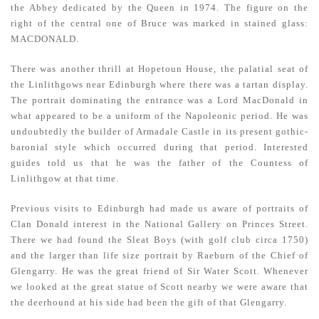
the Abbey dedicated by the Queen in 1974. The figure on the
right of the central one of Bruce was marked in stained glass:
MACDONALD.
There was another thrill at Hopetoun House, the palatial seat of
the Linlithgows near Edinburgh where there was a tartan display.
The portrait dominating the entrance was a Lord MacDonald in
what appeared to be a uniform of the Napoleonic period. He was
undoubtedly the builder of Armadale Castle in its present gothic-
baronial style which occurred during that period. Interested
guides told us that he was the father of the Countess of
Linlithgow at that time.
Previous visits to Edinburgh had made us aware of portraits of
Clan Donald interest in the National Gallery on Princes Street.
There we had found the Sleat Boys (with golf club circa 1750)
and the larger than life size portrait by Raeburn of the Chief of
Glengarry. He was the great friend of Sir Water Scott. Whenever
we looked at the great statue of Scott nearby we were aware that
the deerhound at his side had been the gift of that Glengarry.