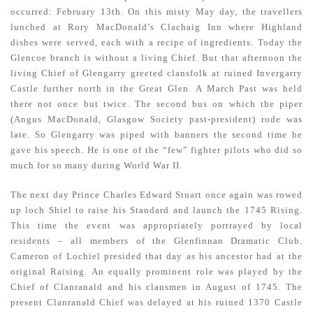
occurred: February 13th. On this misty May day, the travellers
lunched at Rory MacDonald’s Clachaig Inn where Highland
dishes were served, each with a recipe of ingredients. Today the
Glencoe branch is without a living Chief. But that afternoon the
living Chief of Glengarry greeted clansfolk at ruined Invergarry
Castle further north in the Great Glen. A March Past was held
there not once but twice. The second bus on which the piper
(Angus MacDonald, Glasgow Society past-president) rode was
late. So Glengarry was piped with banners the second time he
gave his speech. He is one of the “few” fighter pilots who did so
much for so many during World War II.
The next day Prince Charles Edward Stuart once again was rowed
up loch Shiel to raise his Standard and launch the 1745 Rising.
This time the event was appropriately portrayed by local
residents – all members of the Glenfinnan Dramatic Club.
Cameron of Lochiel presided that day as his ancestor had at the
original Raising. An equally prominent role was played by the
Chief of Clanranald and his clansmen in August of 1745. The
present Clanranald Chief was delayed at his ruined 1370 Castle