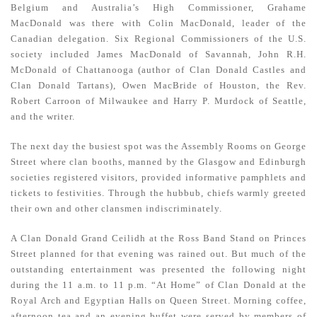
Belgium and Australia’s High Commissioner, Grahame
MacDonald was there with Colin MacDonald, leader of the
Canadian delegation. Six Regional Commissioners of the U.S.
society included James MacDonald of Savannah, John R.H.
McDonald of Chattanooga (author of Clan Donald Castles and
Clan Donald Tartans), Owen MacBride of Houston, the Rev.
Robert Carroon of Milwaukee and Harry P. Murdock of Seattle,
and the writer.
The next day the busiest spot was the Assembly Rooms on George
Street where clan booths, manned by the Glasgow and Edinburgh
societies registered visitors, provided informative pamphlets and
tickets to festivities. Through the hubbub, chiefs warmly greeted
their own and other clansmen indiscriminately.
A Clan Donald Grand Ceilidh at the Ross Band Stand on Princes
Street planned for that evening was rained out. But much of the
outstanding entertainment was presented the following night
during the 11 a.m. to 11 p.m. “At Home” of Clan Donald at the
Royal Arch and Egyptian Halls on Queen Street. Morning coffee,
afternoon tea and an evening buffet were served by members of