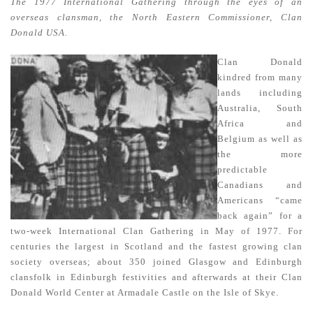
The 1977 International Gathering through the eyes of an
overseas clansman, the North Eastern Commissioner, Clan
Donald USA.
Clan Donald
kindred from many
lands including
Australia, South
Africa and
Belgium as well as
the more
predictable
Canadians and
Americans “came
back again” for a
two-week International Clan Gathering in May of 1977. For
centuries the largest in Scotland and the fastest growing clan
society overseas; about 350 joined Glasgow and Edinburgh
clansfolk in Edinburgh festivities and afterwards at their Clan
Donald World Center at Armadale Castle on the Isle of Skye.