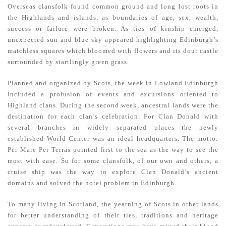
Overseas clansfolk found common ground and long lost roots in
the Highlands and islands, as boundaries of age, sex, wealth,
success or failure were broken. As ties of kinship emerged,
unexpected sun and blue sky appeared highlighting Edinburgh’s
matchless squares which bloomed with flowers and its dour castle
surrounded by startlingly green grass.
Planned and organized by Scots, the week in Lowland Edinburgh
included a profusion of events and excursions oriented to
Highland clans. During the second week, ancestral lands were the
destination for each clan’s celebration. For Clan Donald with
several branches in widely separated places the newly
established World Center was an ideal headquarters. The motto:
Per Mare Per Terras pointed first to the sea as the way to see the
most with ease. So for some clansfolk, of our own and others, a
cruise ship was the way to explore Clan Donald’s ancient
domains and solved the hotel problem in Edinburgh.
To many living in Scotland, the yearning of Scots in other lands
for better understanding of their ties, traditions and heritage