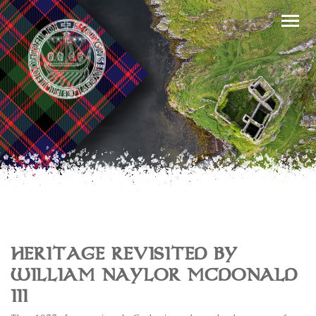
HERITAGE REVISITED BY
WILLIAM NAYLOR MCDONALD
III