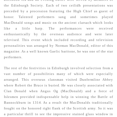
the Edinburgh Society. Each of two ceilidh presentations was
preceded by a procession featuring the High Chief as guest of
honor. Talented performers sang and sometimes played
MacDonald songs and music on the ancient clarsach which looks
like a little harp. The performances were received
enthusiastically by the overseas audience and were later
televised. This event which included recording and television
personalities was arranged by Norman MacDonald, editor of this
magazine. As a well known Gaelic baritone, he was one of the star
performers.
The rest of the festivities in Edinburgh involved selection from a
vast number of possibilities many of which were especially
arranged. This overseas clansman visited Dunfermline Abbey
where Robert the Bruce is buried. He was closely associated with
Clan Donald when Angus Og (MacDonald) and a force of
Islesmen provided indispensable help in winning the Battle of
Bannockburn in 1314. As a result the MacDonalds traditionally
fought on the honored right flank of the Scottish army. So it was
a particular thrill to see the impressive stained glass window in