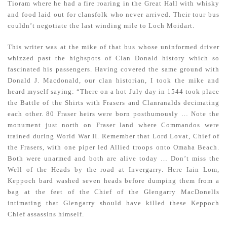
Tioram where he had a fire roaring in the Great Hall with whisky
and food laid out for clansfolk who never arrived. Their tour bus
couldn’t negotiate the last winding mile to Loch Moidart.
This writer was at the mike of that bus whose uninformed driver
whizzed past the highspots of Clan Donald history which so
fascinated his passengers. Having covered the same ground with
Donald J. Macdonald, our clan historian, I took the mike and
heard myself saying: “There on a hot July day in 1544 took place
the Battle of the Shirts with Frasers and Clanranalds decimating
each other. 80 Fraser heirs were born posthumously … Note the
monument just north on Fraser land where Commandos were
trained during World War II. Remember that Lord Lovat, Chief of
the Frasers, with one piper led Allied troops onto Omaha Beach.
Both were unarmed and both are alive today … Don’t miss the
Well of the Heads by the road at Invergarry. Here Iain Lom,
Keppoch bard washed seven heads before dumping them from a
bag at the feet of the Chief of the Glengarry MacDonells
intimating that Glengarry should have killed these Keppoch
Chief assassins himself.