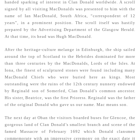
handed sparking of interest in Clan Donald worldwide. A scroll
signed by all visiting MacDonalds was presented to him with the
name of Ian MacDonald, South Africa, “correspondent of 12
years”, in a prominent position. The scroll itself was hastily
prepared by the Advertising Department of the Glasgow Herald.
At that time, its head was Hugh MacDonald.
After the heritage-culture melange in Edinburgh, the ship sailed
around the top of Scotland to the Hebrides dominated for more
than three centuries by the MacDonalds, Lords of the Isles. At
Iona, the finest of sculptured stones were found including many
MacDonald Chiefs who were buried here as kings. Most
outstanding were the ruins of the 12th century nunnery endowed
by Reginald son of Somerled, Clan Donald’s common ancestor.
His sister, Beatrice, was the first Prioress. Reginald was the father
of the original Donald who gave us our name. Mac means son.
The next day at Oban the visitors boarded buses for Glencoe, the
gorgeous land of Clan Donald’s smallest branch and scene of the
famed Massacre of February 1692 which Donald clansmen
commemorate with an impressive ceremony on the exact date it