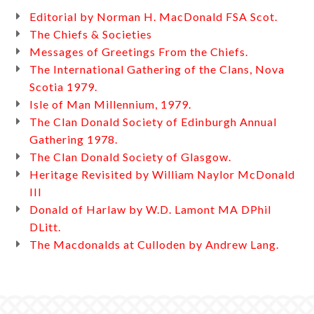
Editorial by Norman H. MacDonald FSA Scot.
The Chiefs & Societies
Messages of Greetings From the Chiefs.
The International Gathering of the Clans, Nova
Scotia 1979.
Isle of Man Millennium, 1979.
The Clan Donald Society of Edinburgh Annual
Gathering 1978.
The Clan Donald Society of Glasgow.
Heritage Revisited by William Naylor McDonald
III
Donald of Harlaw by W.D. Lamont MA DPhil
DLitt.
The Macdonalds at Culloden by Andrew Lang.