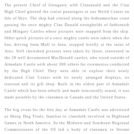
The present Chief of Glengarry with Clanranald and the Clan
High Chief greeted the cruise passengers at our World Center on
Isle of Skye. The ship had cruised along the Ardnamurchan coast
passing the once mighty Clan Donald strongholds of Ardtornish
and Mingary Castles where pictures were snapped from the ship.
Other quick pictures of a once mighty castle were taken when the
bus, driving from Mull to Iona, stopped briefly at the ruins of
Aros. Still cherished pictures were taken by those, interested in
the 29 well documented MacDonald castles, who stood outside of
Armadale Castle with about 300 others for ceremonies conducted
by the High Chief. They were able to explore their newly
dedicated Clan Center with its newly arranged displays, its
tearoom and its gift shop. Built in the oldest part of Armadale
Castle which has been rebuilt and made structurally sound, it was
made possible by the clansmen in Canada and the United States.
The big event for the free day at Armadale Castle was advertised
as Sheep Dog Trials, familiar to clansfolk involved in Highland
Games in North America. So the Midwest and Southeast Regional
Commissioners of the US led a body of clansmen to Strome