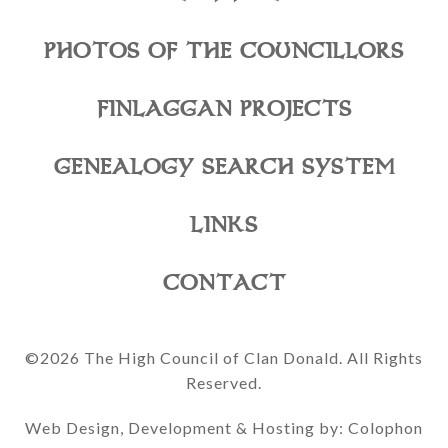
PHOTOS OF THE COUNCILLORS
FINLAGGAN PROJECTS
GENEALOGY SEARCH SYSTEM
LINKS
CONTACT
©2026 The High Council of Clan Donald. All Rights
Reserved.
Web Design, Development & Hosting by: Colophon