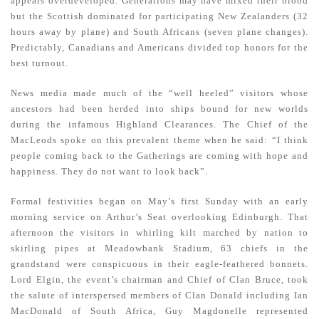
appears overdeveloped. Generations may have mixed their blood
but the Scottish dominated for participating New Zealanders (32
hours away by plane) and South Africans (seven plane changes).
Predictably, Canadians and Americans divided top honors for the
best turnout.
News media made much of the “well heeled” visitors whose
ancestors had been herded into ships bound for new worlds
during the infamous Highland Clearances. The Chief of the
MacLeods spoke on this prevalent theme when he said: “I think
people coming back to the Gatherings are coming with hope and
happiness. They do not want to look back”.
Formal festivities began on May’s first Sunday with an early
morning service on Arthur’s Seat overlooking Edinburgh. That
afternoon the visitors in whirling kilt marched by nation to
skirling pipes at Meadowbank Stadium, 63 chiefs in the
grandstand were conspicuous in their eagle-feathered bonnets.
Lord Elgin, the event’s chairman and Chief of Clan Bruce, took
the salute of interspersed members of Clan Donald including Ian
MacDonald of South Africa, Guy Magdonelle represented