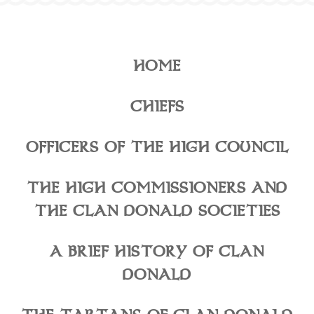
HOME
CHIEFS
OFFICERS OF THE HIGH COUNCIL
THE HIGH COMMISSIONERS AND
THE CLAN DONALD SOCIETIES
A BRIEF HISTORY OF CLAN
DONALD