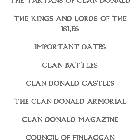
THE TARTANS OF CLAN DONALD
THE KINGS AND LORDS OF THE
ISLES
IMPORTANT DATES
CLAN BATTLES
CLAN DONALD CASTLES
THE CLAN DONALD ARMORIAL
CLAN DONALD MAGAZINE
COUNCIL OF FINLAGGAN