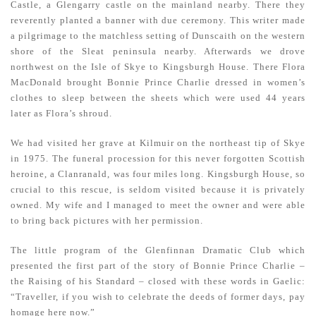
Castle, a Glengarry castle on the mainland nearby. There they
reverently planted a banner with due ceremony. This writer made
a pilgrimage to the matchless setting of Dunscaith on the western
shore of the Sleat peninsula nearby. Afterwards we drove
northwest on the Isle of Skye to Kingsburgh House. There Flora
MacDonald brought Bonnie Prince Charlie dressed in women’s
clothes to sleep between the sheets which were used 44 years
later as Flora’s shroud.
We had visited her grave at Kilmuir on the northeast tip of Skye
in 1975. The funeral procession for this never forgotten Scottish
heroine, a Clanranald, was four miles long. Kingsburgh House, so
crucial to this rescue, is seldom visited because it is privately
owned. My wife and I managed to meet the owner and were able
to bring back pictures with her permission.
The little program of the Glenfinnan Dramatic Club which
presented the first part of the story of Bonnie Prince Charlie –
the Raising of his Standard – closed with these words in Gaelic:
“Traveller, if you wish to celebrate the deeds of former days, pay
homage here now.”