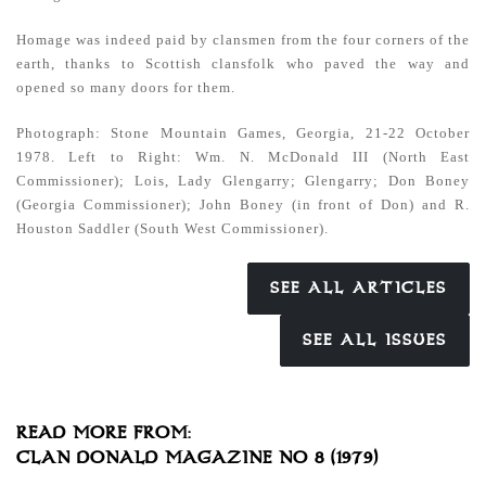
Homage was indeed paid by clansmen from the four corners of the
earth, thanks to Scottish clansfolk who paved the way and
opened so many doors for them.
Photograph: Stone Mountain Games, Georgia, 21-22 October
1978.
Left to Right: Wm. N. McDonald III (North East
Commissioner); Lois, Lady Glengarry; Glengarry; Don Boney
(Georgia Commissioner); John Boney (in front of Don) and R.
Houston Saddler (South West Commissioner).
SEE ALL ARTICLES
SEE ALL ISSUES
READ MORE FROM:
CLAN DONALD MAGAZINE NO 8 (1979)