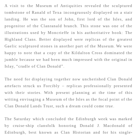
A visit to the Museum of Antiquities revealed the sculptured
tombstone of Ranald of Texa incongruously displayed on a stair
landing. He was the son of John, first lord of the Isles, and
progenitor of the Clanranald branch. This stone was one of the
illustrations used by Moncrieffe in his authoritative book: The
Highland Clans. Better displayed were replicas of the greatest
Gaelic sculptured stones in another part of the Museum. We were
happy to note that a copy of the Kildalton Cross dominated the
jumble because we had been much impressed with the original in
Islay, “cradle of Clan Donald”.
The need for displaying together now uncherished Clan Donald
artefacts struck us Forcibly – replicas professionally presented
with their stories. With present planning at the time of this
writing envisaging a Museum of the Isles as the focal point of the
Clan Donald Lands Trust, such a dream could come true.
The Saturday which concluded the Edinburgh week was marked
by cruise-ship clansfolk honoring Donald J. Macdonald of
Edinburgh, best known as Clan Historian and for his single-