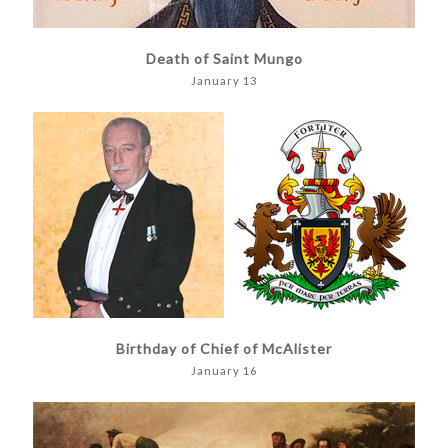
Death of Saint Mungo
January 13
Birthday of Chief of McAlister
January 16