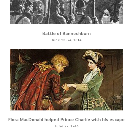
Battle of Bannochburn
June 23–24, 1314
Flora MacDonald helped Prince Charlie with his escape
June 27, 1746