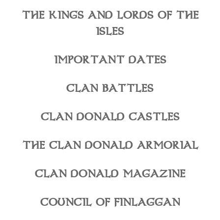
THE KINGS AND LORDS OF THE
ISLES
IMPORTANT DATES
CLAN BATTLES
CLAN DONALD CASTLES
THE CLAN DONALD ARMORIAL
CLAN DONALD MAGAZINE
COUNCIL OF FINLAGGAN