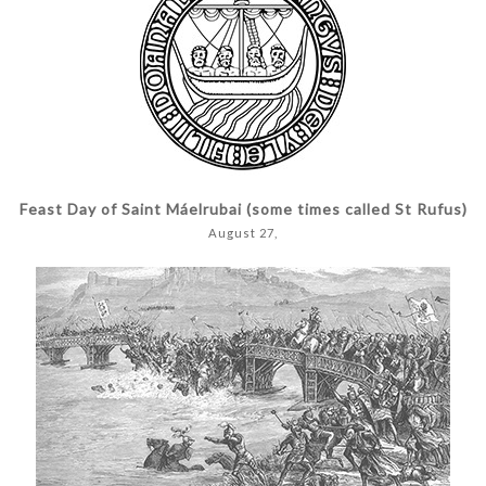
Feast Day of Saint Máelrubai (some times called St Rufus)
August 27,