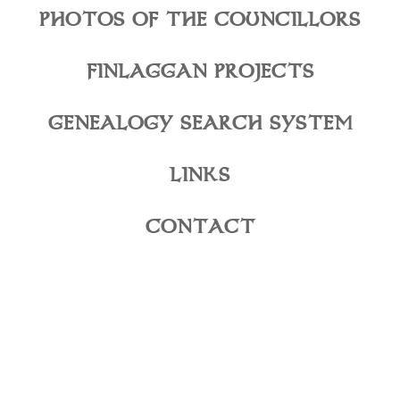
PHOTOS OF THE COUNCILLORS
FINLAGGAN PROJECTS
GENEALOGY SEARCH SYSTEM
LINKS
CONTACT
©2026 The High Council of Clan Donald. All Rights
Reserved.
Web Design, Development & Hosting by: Colophon