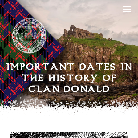
IMPORTANT DATES IN
THE HISTORY OF
CLAN DONALD