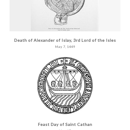
Death of Alexander of Islay, 3rd Lord of the Isles
May 7, 1449
Feast Day of Saint Cathan