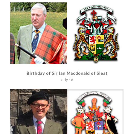
Birthday of Sir Ian Macdonald of Sleat
July 18