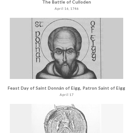
The Battle of Culloden
April 16, 1746
Feast Day of Saint Donnán of Eigg, Patron Saint of Eigg
April 17