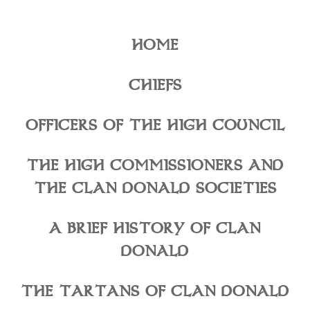
HOME
CHIEFS
OFFICERS OF THE HIGH COUNCIL
THE HIGH COMMISSIONERS AND
THE CLAN DONALD SOCIETIES
A BRIEF HISTORY OF CLAN
DONALD
THE TARTANS OF CLAN DONALD