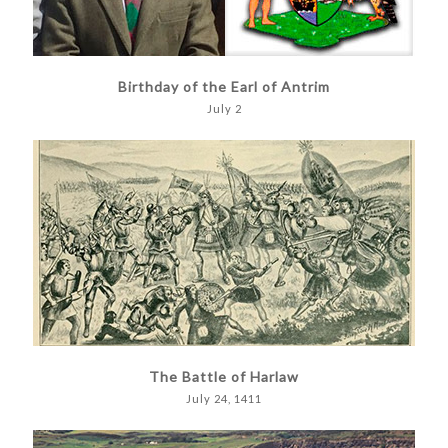
Birthday of the Earl of Antrim
July 2
The Battle of Harlaw
July 24, 1411