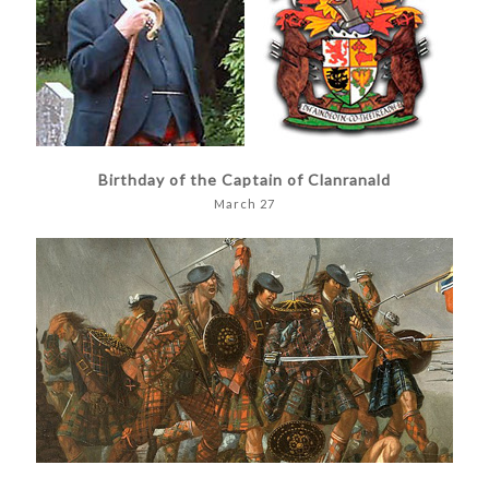
Birthday of the Captain of Clanranald
March 27