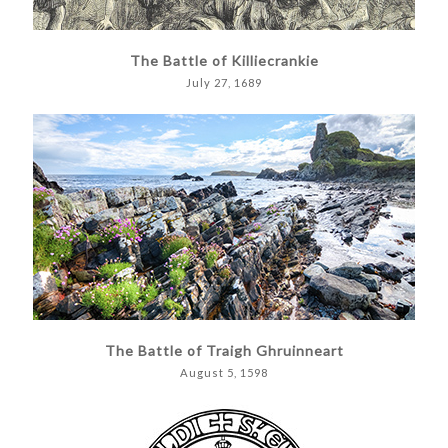
The Battle of Killiecrankie
July 27, 1689
The Battle of Traigh Ghruinneart
August 5, 1598