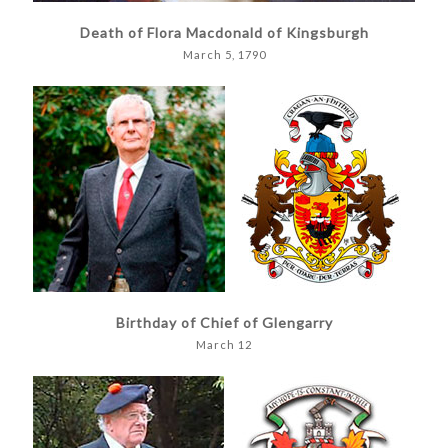
Death of Flora Macdonald of Kingsburgh
March 5, 1790
Birthday of Chief of Glengarry
March 12