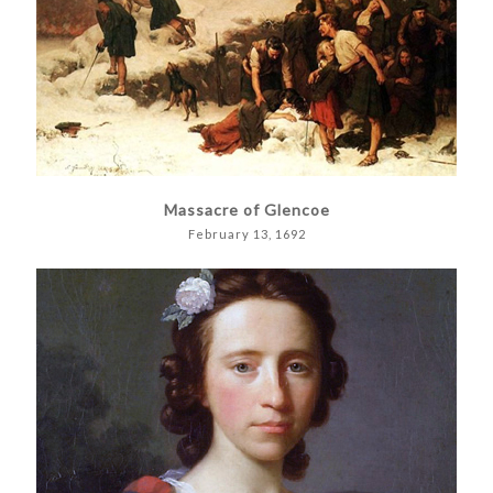
Massacre of Glencoe
February 13, 1692