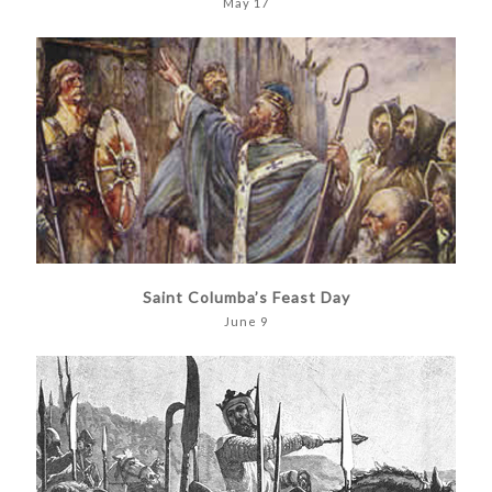
May 17
Saint Columba’s Feast Day
June 9