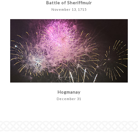
Battle of Sheriffmuir
November 13, 1715
Hogmanay
December 31