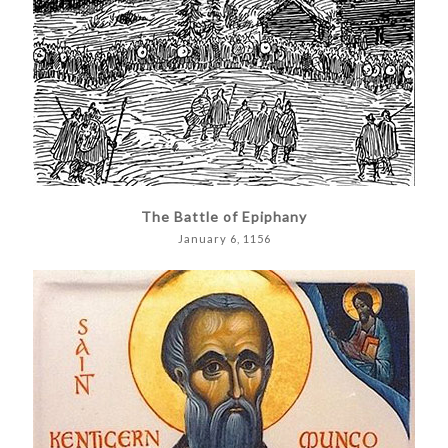
The Battle of Epiphany
January 6, 1156