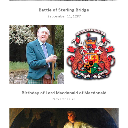
Battle of Sterling Bridge
September 11, 1297
Birthday of Lord Macdonald of Macdonald
November 28