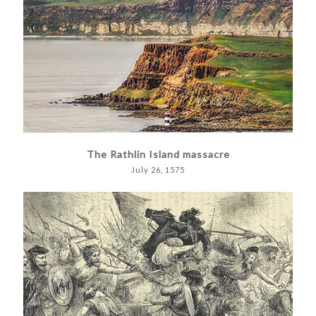
The Rathlin Island massacre
July 26, 1575