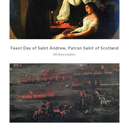
Feast Day of Saint Andrew, Patron Saint of Scotland
30 November