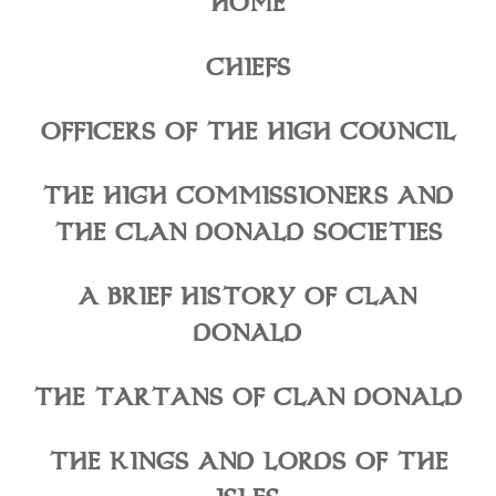
HOME
CHIEFS
OFFICERS OF THE HIGH COUNCIL
THE HIGH COMMISSIONERS AND
THE CLAN DONALD SOCIETIES
A BRIEF HISTORY OF CLAN
DONALD
THE TARTANS OF CLAN DONALD
THE KINGS AND LORDS OF THE