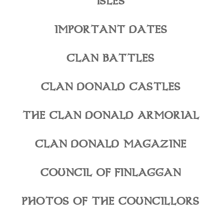
ISLES
IMPORTANT DATES
CLAN BATTLES
CLAN DONALD CASTLES
THE CLAN DONALD ARMORIAL
CLAN DONALD MAGAZINE
COUNCIL OF FINLAGGAN
PHOTOS OF THE COUNCILLORS