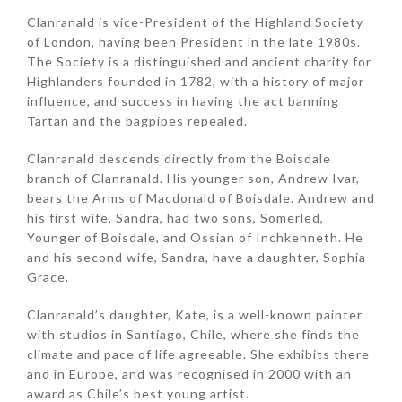
Clanranald is vice-President of the Highland Society
of London, having been President in the late 1980s.
The Society is a distinguished and ancient charity for
Highlanders founded in 1782, with a history of major
influence, and success in having the act banning
Tartan and the bagpipes repealed.
Clanranald descends directly from the Boisdale
branch of Clanranald. His younger son, Andrew Ivar,
bears the Arms of Macdonald of Boisdale. Andrew and
his first wife, Sandra, had two sons, Somerled,
Younger of Boisdale, and Ossian of Inchkenneth. He
and his second wife, Sandra, have a daughter, Sophia
Grace.
Clanranald’s daughter, Kate, is a well-known painter
with studios in Santiago, Chile, where she finds the
climate and pace of life agreeable. She exhibits there
and in Europe, and was recognised in 2000 with an
award as Chile’s best young artist.