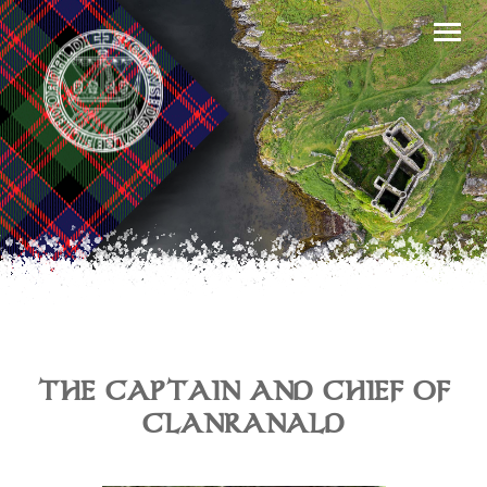
THE CAPTAIN AND CHIEF OF
CLANRANALD