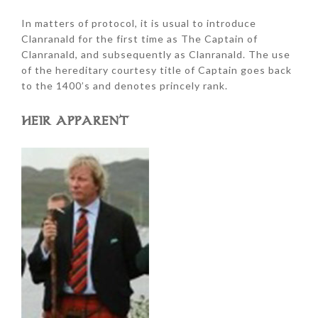
In matters of protocol, it is usual to introduce
Clanranald for the first time as The Captain of
Clanranald, and subsequently as Clanranald. The use
of the hereditary courtesy title of Captain goes back
to the 1400’s and denotes princely rank.
HEIR APPARENT