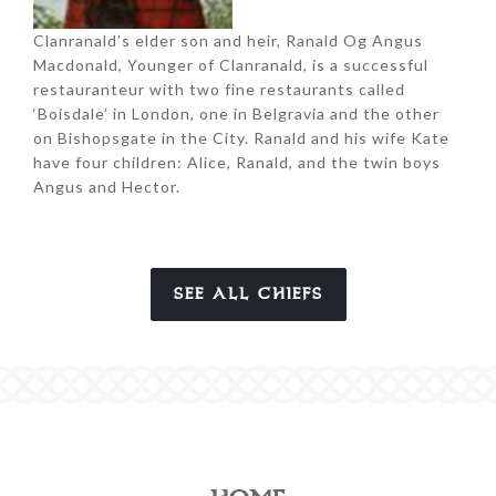
Clanranald’s elder son and heir, Ranald Og Angus
Macdonald, Younger of Clanranald, is a successful
restauranteur with two fine restaurants called
‘Boisdale’ in London, one in Belgravia and the other
on Bishopsgate in the City. Ranald and his wife Kate
have four children: Alice, Ranald, and the twin boys
Angus and Hector.
SEE ALL CHIEFS