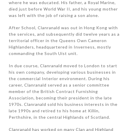
where he was educated. His father, a Royal Marine,
died just before World War II, and his young mother
was left with the job of raising a son alone.
After School, Clanranald was out in Hong Kong with
the services, and subsequently did twelve years as a
territorial officer in the Queens Own Cameron
Highlanders, headquartered in Inverness, mostly
commanding the South Uist unit.
In due course, Clanranald moved to London to start
his own company, developing various businesses in
the commercial Interior environment. During his
career, Clanranald served as a senior committee
member of the British Contract Furnishing
Association, becoming their president in the late
1970s. Clanranald sold his business interests in the
late 1990s and retired to his home at Killin,
Perthshire, in the central Highlands of Scotland.
Clanranald has worked on many Clan and Highland