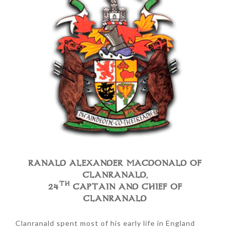
RANALD ALEXANDER MACDONALD OF
CLANRANALD,
TH
24
CAPTAIN AND CHIEF OF
CLANRANALD
Clanranald spent most of his early life in England