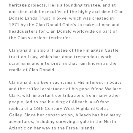
heritage projects. He is a founding trustee, and at
one time, chief executive of the highly acclaimed Clan
Donald Lands Trust in Skye, which was created in
1971 by the Clan Donald Chiefs to make a home and
headquarters for Clan Donald worldwide on part of
the Clan’s ancient territories.
Clanranald is also a Trustee of the Finlaggan Castle
trust on Islay, which has done tremendous work
stabilising and interpreting that ruin known as the
cradle of Clan Donald.
Clanranald is a keen yachtsman. His interest in boats,
and the critical assistance of his good friend Wallace
Clark, with important contributions from many other
people, led to the building of Aileach, a 40 foot
replica of a 16th Century West Highland Celtic
Galley. Since her construction, Aileach has had many
adventures, including surviving a gale in the North
Atlantic on her way to the Faroe Islands.