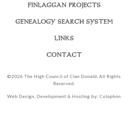
FINLAGGAN PROJECTS
GENEALOGY SEARCH SYSTEM
LINKS
CONTACT
©2026 The High Council of Clan Donald. All Rights
Reserved.
Web Design, Development & Hosting by: Colophon