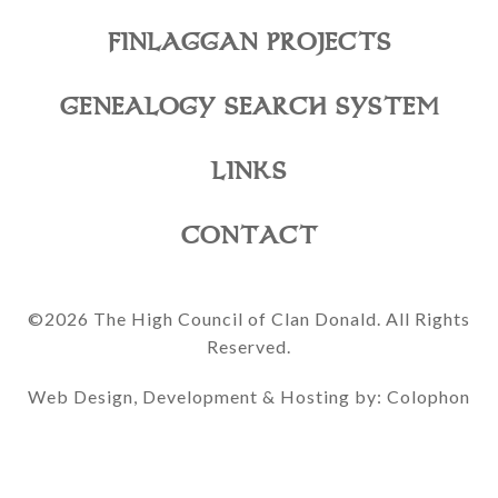
FINLAGGAN PROJECTS
GENEALOGY SEARCH SYSTEM
LINKS
CONTACT
©2026 The High Council of Clan Donald. All Rights
Reserved.
Web Design, Development & Hosting by: Colophon