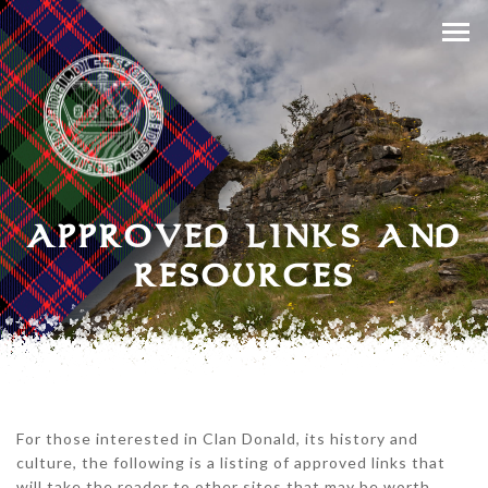
APPROVED LINKS AND
RESOURCES
For those interested in Clan Donald, its history and
culture, the following is a listing of approved links that
will take the reader to other sites that may be worth