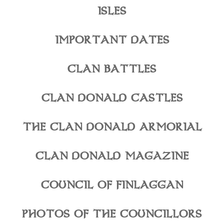
ISLES
IMPORTANT DATES
CLAN BATTLES
CLAN DONALD CASTLES
THE CLAN DONALD ARMORIAL
CLAN DONALD MAGAZINE
COUNCIL OF FINLAGGAN
PHOTOS OF THE COUNCILLORS