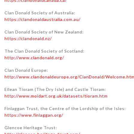
https://clandonaldcanada.ca/
Clan Donald Society of Australia:
https://clandonaldaustralia.com.au/
Clan Donald Society of New Zealand:
https://clandonald.nz/
The Clan Donald Society of Scotland:
http://www.clandonald.org/
Clan Donald Europe:
http://www.clandonaldeurope.org/ClanDonald/Welcome.htm
Eilean Tioram (The Dry Isle) and Castle Tioram:
http://www.moidart.org.uk/datasets/tioram.htm
Finlaggan Trust, the Centre of the Lordship of the Isles:
https://www.finlaggan.org/
Glencoe Heritage Trust: