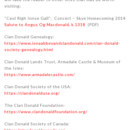
visiting:
“Ceol Righ Innse Gall”; Concert – Skye Homecoming 2014
Salute to Angus Og Macdonald, k.1318
(PDF)
Clan Donald Genealogy:
https://www.ionaabbeyandclandonald.com/clan-donald-
society-genealogy.html
Clan Donald Lands Trust, Armadale Castle & Museum of
the Isles:
https://www.armadalecastle.com/
Clan Donald Society of the USA:
https://clandonaldusa.org/
The Clan Donald Foundation:
https://www.clandonaldfoundation.org/
Clan Donald Society of Canada: