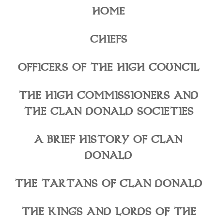
HOME
CHIEFS
OFFICERS OF THE HIGH COUNCIL
THE HIGH COMMISSIONERS AND
THE CLAN DONALD SOCIETIES
A BRIEF HISTORY OF CLAN
DONALD
THE TARTANS OF CLAN DONALD
THE KINGS AND LORDS OF THE