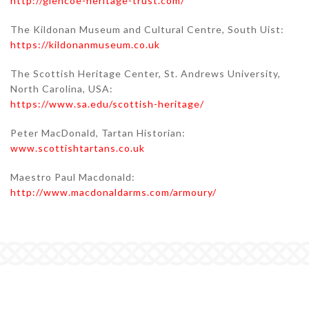
http://glencoe-heritage-trust.com/
The Kildonan Museum and Cultural Centre, South Uist:
https://kildonanmuseum.co.uk
The Scottish Heritage Center, St. Andrews University,
North Carolina, USA:
https://www.sa.edu/scottish-heritage/
Peter MacDonald, Tartan Historian:
www.scottishtartans.co.uk
Maestro Paul Macdonald:
http://www.macdonaldarms.com/armoury/