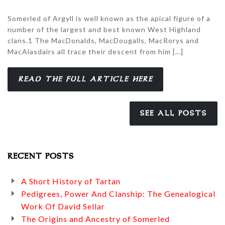
Somerled of Argyll is well known as the apical figure of a
number of the largest and best known West Highland
clans.1 The MacDonalds, MacDougalls, MacRorys and
MacAlasdairs all trace their descent from him […]
READ THE FULL ARTICLE HERE
SEE ALL POSTS
RECENT POSTS
A Short History of Tartan
Pedigrees, Power And Clanship: The Genealogical
Work Of David Sellar
The Origins and Ancestry of Somerled