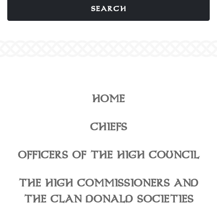
HOME
CHIEFS
OFFICERS OF THE HIGH COUNCIL
THE HIGH COMMISSIONERS AND
THE CLAN DONALD SOCIETIES