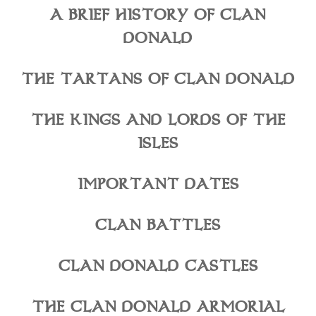
A BRIEF HISTORY OF CLAN
DONALD
THE TARTANS OF CLAN DONALD
THE KINGS AND LORDS OF THE
ISLES
IMPORTANT DATES
CLAN BATTLES
CLAN DONALD CASTLES
THE CLAN DONALD ARMORIAL