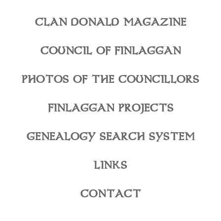
CLAN DONALD MAGAZINE
COUNCIL OF FINLAGGAN
PHOTOS OF THE COUNCILLORS
FINLAGGAN PROJECTS
GENEALOGY SEARCH SYSTEM
LINKS
CONTACT