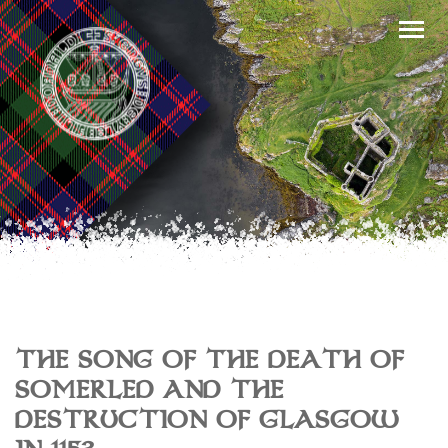
THE SONG OF THE DEATH OF
SOMERLED AND THE
DESTRUCTION OF GLASGOW