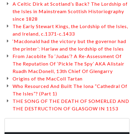
A Celtic Dirk at Scotland’s Back? The Lordship of
the Isles in Mainstream Scottish Historiography
since 1828
The Early Stewart Kings, the Lordship of the Isles,
and Ireland, c.1371-c.1433
‘Macdonald had the victory but the governor had
the printer’: Harlaw and the lordship of the Isles
From Jacobite To ‘Judas’? A Re-Assessment Of
The Reputation Of ‘Pickle The Spy’ AKA Alistair
Ruadh MacDonell, 13th Chief Of Glengarry
Origins of the MacColl Tartan
Who Resourced And Built The Iona “Cathedral Of
The Isles”? (Part 1)
THE SONG OF THE DEATH OF SOMERLED AND
THE DESTRUCTION OF GLASGOW IN 1153
Search
for: