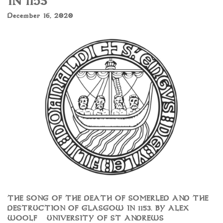
IN 1153
December 16, 2020
THE SONG OF THE DEATH OF SOMERLED AND THE
DESTRUCTION OF GLASGOW IN 1153. BY ALEX
WOOLF – UNIVERSITY OF ST ANDREWS