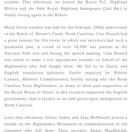
weather. That afternoon, we joined the Royal N.C. Highland
Militia and the 84th Royal Highland Immigrants (2nd Bn.) in
finally losing again to the Rebels.
Much better weather was had for the February 200th anniversary
of the Battle of Moore’s Creek, North Carolina. Clan Donald had
a great turnout for this event in which our ancestors had such a
prominent part. A crowd of over 10,000 was present at the
National Park site and during the speech making, Clan Donald
was asked to make a few appropriate remarks on behalf of the
Highlanders who had fought there. We did so in Gaelic and
English translation (phonetic Gaelic supplied by Robbie
Carroon, Midwest Commissioner), briefly stating why the North
Carolina Scots Highlanders, so many of them past supporters of
the Royal House of Stuart, in this instance supported the English
government; that is loyalty to an oath given upon immigration to
North Carolina.
Later that afternoon, Gloria Vaden and Alan McDonald placed a
wreath on the Highlanders Monument in commemoration of our
clansmen who fell there. Their ancestor, Angus MacDonald,