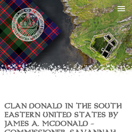
CLAN DONALD IN THE SOUTH
EASTERN UNITED STATES BY
JAMES A. MCDONALD –