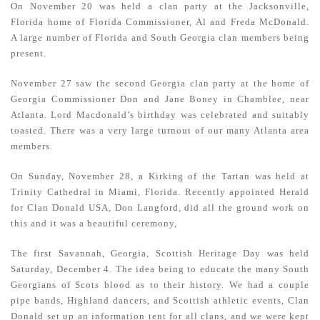
On November 20 was held a clan party at the Jacksonville,
Florida home of Florida Commissioner, Al and Freda McDonald.
A large number of Florida and South Georgia clan members being
present.
November 27 saw the second Georgia clan party at the home of
Georgia Commissioner Don and Jane Boney in Chamblee, near
Atlanta. Lord Macdonald’s birthday was celebrated and suitably
toasted. There was a very large turnout of our many Atlanta area
members.
On Sunday, November 28, a Kirking of the Tartan was held at
Trinity Cathedral in Miami, Florida. Recently appointed Herald
for Clan Donald USA, Don Langford, did all the ground work on
this and it was a beautiful ceremony,
The first Savannah, Georgia, Scottish Heritage Day was held
Saturday, December 4. The idea being to educate the many South
Georgians of Scots blood as to their history. We had a couple
pipe bands, Highland dancers, and Scottish athletic events, Clan
Donald set up an information tent for all clans, and we were kept