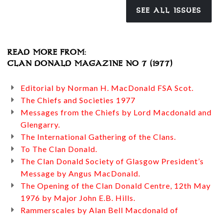
SEE ALL ISSUES
READ MORE FROM:
CLAN DONALD MAGAZINE NO 7 (1977)
Editorial by Norman H. MacDonald FSA Scot.
The Chiefs and Societies 1977
Messages from the Chiefs by Lord Macdonald and
Glengarry.
The International Gathering of the Clans.
To The Clan Donald.
The Clan Donald Society of Glasgow President’s
Message by Angus MacDonald.
The Opening of the Clan Donald Centre, 12th May
1976 by Major John E.B. Hills.
Rammerscales by Alan Bell Macdonald of