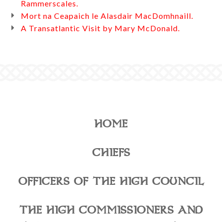
Rammerscales.
Mort na Ceapaich le Alasdair MacDomhnaill.
A Transatlantic Visit by Mary McDonald.
HOME
CHIEFS
OFFICERS OF THE HIGH COUNCIL
THE HIGH COMMISSIONERS AND