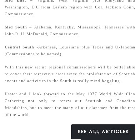
Mid East
– Virginia, West Virginia plus Maryland and
Washington, D.C from Eastern region with Col. Jackson Conn,
Commissioner.
Mid South
– Alabama, Kentucky, Mississippi, Tennessee with
John R. H. McDonald, Commissioner.
Central South
-Arkansas, Louisiana plus Texas and Oklahoma
(Commissioner to be named).
With this new set up regional commissioners will be better able
to cover their respective areas since the proliferation of Scottish
events and activities in the South is really mind-boggling.
Hester and I look forward to the May 1977 World Wide Clan
Gathering not only to renew our Scottish and Canadian
friendships, but to meet the many of our clansmen from the rest
of the world.
SEE ALL ARTICLES