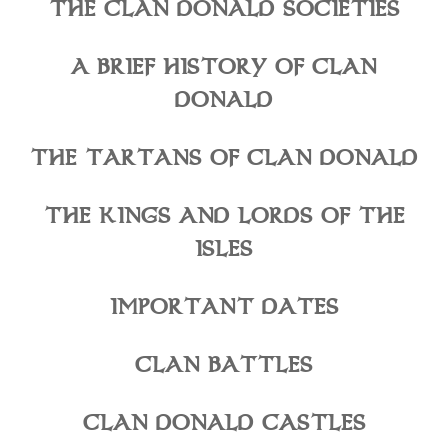
THE CLAN DONALD SOCIETIES
A BRIEF HISTORY OF CLAN
DONALD
THE TARTANS OF CLAN DONALD
THE KINGS AND LORDS OF THE
ISLES
IMPORTANT DATES
CLAN BATTLES
CLAN DONALD CASTLES