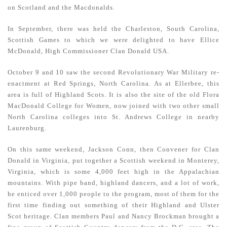
on Scotland and the Macdonalds.
In September, there was held the Charleston, South Carolina,
Scottish Games to which we were delighted to have Ellice
McDonald, High Commissioner Clan Donald USA.
October 9 and 10 saw the second Revolutionary War Military re-
enactment at Red Springs, North Carolina. As at Ellerbee, this
area is full of Highland Scots. It is also the site of the old Flora
MacDonald College for Women, now joined with two other small
North Carolina colleges into St. Andrews College in nearby
Laurenburg.
On this same weekend, Jackson Conn, then Convener for Clan
Donald in Virginia, put together a Scottish weekend in Monterey,
Virginia, which is some 4,000 feet high in the Appalachian
mountains. With pipe band, highland dancers, and a lot of work,
he enticed over 1,000 people to the program, most of them for the
first time finding out something of their Highland and Ulster
Scot heritage. Clan members Paul and Nancy Brockman brought a