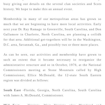
busy giving out details on the several clan societies and Scots
history. We hope to make this an annual event.
Membership in many of our metropolitan areas has grown so
much that we are beginning to have more local activities. Early
next year Dr. Ray Ramage in Greenville, South Carolina, and Don
Gallamore in Charlotte, North Carolina, are planning a ceilidh
for that area. Additional get-togethers will be in the Washington,
D.C. area, Savannah, Ga., and possibly two or three more places.
As can be seen, our activities and membership have grown to
such an extent that it became necessary to reorganize the
administrative structure and so in October, 1976, at the National
Commissioners meeting at Stone Mountain called by High
Commissioner, Ellice McDonald, the 12-state South Eastern
region was divided as follows:
South East
-Florida, Georgia, North Carolina, South Carolina
with James A. McDonald, Commissioner.