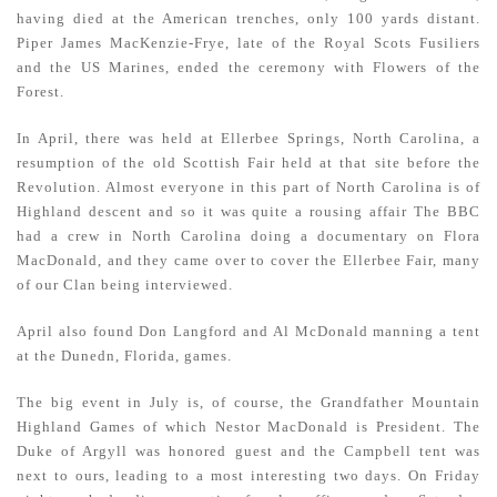
having died at the American trenches, only 100 yards distant.
Piper James MacKenzie-Frye, late of the Royal Scots Fusiliers
and the US Marines, ended the ceremony with Flowers of the
Forest.
In April, there was held at Ellerbee Springs, North Carolina, a
resumption of the old Scottish Fair held at that site before the
Revolution. Almost everyone in this part of North Carolina is of
Highland descent and so it was quite a rousing affair The BBC
had a crew in North Carolina doing a documentary on Flora
MacDonald, and they came over to cover the Ellerbee Fair, many
of our Clan being interviewed.
April also found Don Langford and Al McDonald manning a tent
at the Dunedn, Florida, games.
The big event in July is, of course, the Grandfather Mountain
Highland Games of which Nestor MacDonald is President. The
Duke of Argyll was honored guest and the Campbell tent was
next to ours, leading to a most interesting two days. On Friday