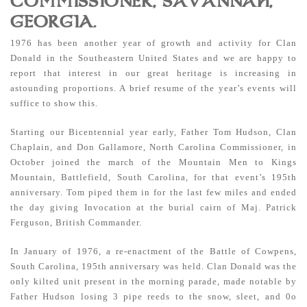
COMMISSIONER, SAVANNAH,
GEORGIA.
1976 has been another year of growth and activity for Clan
Donald in the Southeastern United States and we are happy to
report that interest in our great heritage is increasing in
astounding proportions. A brief resume of the year’s events will
suffice to show this.
Starting our Bicentennial year early, Father Tom Hudson, Clan
Chaplain, and Don Gallamore, North Carolina Commissioner, in
October joined the march of the Mountain Men to Kings
Mountain, Battlefield, South Carolina, for that event’s 195th
anniversary. Tom piped them in for the last few miles and ended
the day giving Invocation at the burial cairn of Maj. Patrick
Ferguson, British Commander.
In January of 1976, a re-enactment of the Battle of Cowpens,
South Carolina, 195th anniversary was held. Clan Donald was the
only kilted unit present in the morning parade, made notable by
Father Hudson losing 3 pipe reeds to the snow, sleet, and 0o