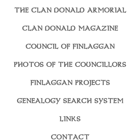
THE CLAN DONALD ARMORIAL
CLAN DONALD MAGAZINE
COUNCIL OF FINLAGGAN
PHOTOS OF THE COUNCILLORS
FINLAGGAN PROJECTS
GENEALOGY SEARCH SYSTEM
LINKS
CONTACT