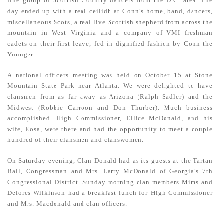
fine group of Scottish Country dancers from the D.C. area. The
day ended up with a real ceilidh at Conn’s home, band, dancers,
miscellaneous Scots, a real live Scottish shepherd from across the
mountain in West Virginia and a company of VMI freshman
cadets on their first leave, fed in dignified fashion by Conn the
Younger.
A national officers meeting was held on October 15 at Stone
Mountain State Park near Atlanta. We were delighted to have
clansmen from as far away as Arizona (Ralph Sadler) and the
Midwest (Robbie Carroon and Don Thurber). Much business
accomplished. High Commissioner, Ellice McDonald, and his
wife, Rosa, were there and had the opportunity to meet a couple
hundred of their clansmen and clanswomen.
On Saturday evening, Clan Donald had as its guests at the Tartan
Ball, Congressman and Mrs. Larry McDonald of Georgia’s 7th
Congressional District. Sunday morning clan members Mims and
Delores Wilkinson had a breakfast-lunch for High Commissioner
and Mrs. Macdonald and clan officers.