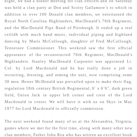
night, we had a dinner meeting for clan officers and on Saturday
was held a clan party at Don and Scotty Gallamore’s to which in
addition to over 100 Donald clan members, we entertained the
Royal North Carolina Highlanders, MacDonald’s 76th Regiment,
and the MacDonald Pipe Band of Pittsburgh. It ended up a real
ceilidh with much band music, individual piping and highland
dancing by Maris McCullough, daughter of Fred McCullough,
Tennessee Commissioner. This weekend saw the first official
appearance of the reconstructed 76th Regiment, MacDonald’s
Highlanders. Stanley MacDonald Carpenter was appointed Lt.
Col. by Lord Macdonald and he has really done a job in
recruiting, dressing, and arming the unit, now comprising some
30 men. Hester McDonald was prevailed upon to make their flag,
regulation 18th century British Regimental, 6′ x 6’6″, dark green
field, Union Jack in upper left corner and crest of the Lord
Macdonald in center. We will have it with us on Skye in May
1977 for Lord Macdonald to officially commission.
The next weekend found many of us at the Alexandria, Virginia,
games where we met for the first time, along with many other new
clan members, Father John Rea who has written an excellent book