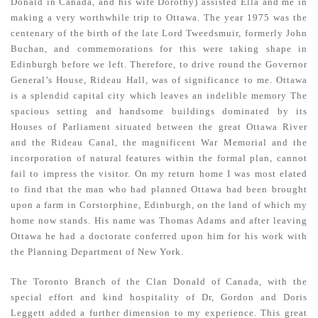
Donald in Canada, and his wife Dorothy) assisted Ella and me in
making a very worthwhile trip to Ottawa. The year 1975 was the
centenary of the birth of the late Lord Tweedsmuir, formerly John
Buchan, and com­memorations for this were taking shape in
Edinburgh before we left. Therefore, to drive round the Governor
General’s House, Rideau Hall, was of significance to me. Ottawa
is a splendid capital city which leaves an indelible memory The
spacious setting and handsome buildings dominated by its
Houses of Parliament situated between the great Ottawa River
and the Rideau Canal, the magnificent War Memorial and the
incorporation of natural features within the formal plan, cannot
fail to impress the visitor. On my return home I was most elated
to find that the man who had planned Ottawa had been brought
upon a farm in Corstorphine, Edinburgh, on the land of which my
home now stands. His name was Thomas Adams and after leaving
Ottawa he had a doctorate conferred upon him for his work with
the Planning Department of New York.
The Toronto Branch of the Clan Donald of Canada, with the
special effort and kind hospitality of Dr, Gordon and Doris
Leggett added a further dimension to my experience. This great