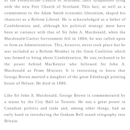
of the Presbyterian Church of Scotland, their sympathies lying
with the new Free Church of Scotland. This fact, as well as a
commitment to the Adam Smith economic liberalism, shaped his
character as a Reform Liberal. He is acknowledged as a father of
Confederation and, although his political strategy must have
been at variance with that of Sir John A. Macdonald, when the
Macdonald­-Cartier Government fell in 1864, he was called upon
to form an Administration. This, however, never took place but he
was included as a Reform Member in the Great Coalition which
was formed to bring about Confederation. He was reckoned to be
the power behind MacKenzie who followed Sir John A.
Macdonald as Prime Minister. It is interesting to know that
George Brown married a daughter of the great Edinburgh printing
house of Nelson. He died in 1880.
Like Sir John A. Macdonald, George Brown is commemorated by
a statue by the City Hall in Toronto. He was a great power in
Canadian politics and trade and, among other things, had an
early hand in intro­ducing the Graham Bell sound telegraphy into
Britain.