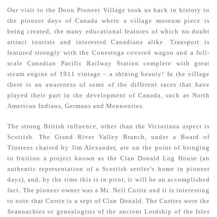
Our visit to the Doon Pioneer Village took us back in history to
the pioneer days of Canada where a village museum piece is
being created, the many educational features of which no doubt
attract tourists and interested Canadians alike. Transport is
featured strongly with the Conestoga covered wagon and a full-
scale Canadian Pacific Railway Station complete with great
steam engine of 1911 vintage – a shining beauty! In the village
there is an awareness of some of the different races that have
played their part in the development of Canada, such as North
American Indians, Germans and Mennonites.
The strong British influence, other than the Victoriana aspect is
Scottish. The Grand River Valley Branch, under a Board of
Trustees chaired by Jim Alexander, are on the point of bringing
to fruition a project known as the Clan Donald Log House (an
authentic representation of a Scottish settler’s home in pioneer
days), and, by the time this is in print, it will be an accomplished
fact. The pioneer owner was a Mr. Neil Currie and it is interesting
to note that Currie is a sept of Clan Donald. The Curries were the
Seannachies or genealogists of the ancient Lordship of the Isles