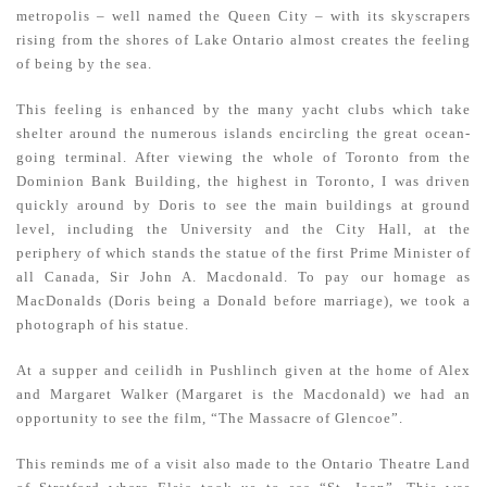
metropolis – well named the Queen City – with its skyscrapers
rising from the shores of Lake Ontario almost creates the feeling
of being by the sea.
This feeling is enhanced by the many yacht clubs which take
shelter around the numerous islands encircling the great ocean-
going terminal. After viewing the whole of Toronto from the
Dominion Bank Building, the highest in Toronto, I was driven
quickly around by Doris to see the main buildings at ground
level, including the University and the City Hall, at the
periphery of which stands the statue of the first Prime Minister of
all Canada, Sir John A. Macdonald. To pay our homage as
MacDonalds (Doris being a Donald before marriage), we took a
photograph of his statue.
At a supper and ceilidh in Pushlinch given at the home of Alex
and Margaret Walker (Margaret is the Macdonald) we had an
opportunity to see the film, “The Massacre of Glencoe”.
This reminds me of a visit also made to the Ontario Theatre Land