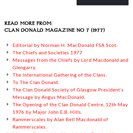
READ MORE FROM:
CLAN DONALD MAGAZINE NO 7 (1977)
Editorial by Norman H. MacDonald FSA Scot.
The Chiefs and Societies 1977
Messages from the Chiefs by Lord Macdonald and
Glengarry.
The International Gathering of the Clans.
To The Clan Donald.
The Clan Donald Society of Glasgow President’s
Message by Angus MacDonald.
The Opening of the Clan Donald Centre, 12th May
1976 by Major John E.B. Hills.
Rammerscales by Alan Bell Macdonald of
Rammerscales.