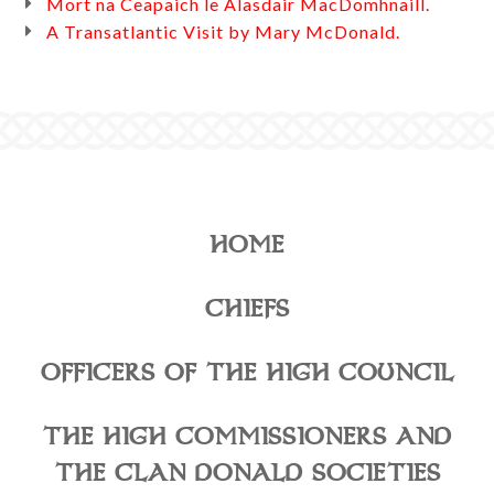
Mort na Ceapaich le Alasdair MacDomhnaill.
A Transatlantic Visit by Mary McDonald.
HOME
CHIEFS
OFFICERS OF THE HIGH COUNCIL
THE HIGH COMMISSIONERS AND
THE CLAN DONALD SOCIETIES