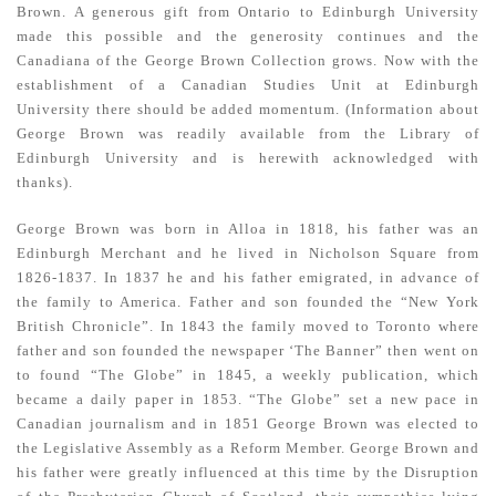
Brown. A generous gift from Ontario to Edin­burgh University
made this possible and the generosity continues and the
Canadiana of the George Brown Collection grows. Now with the
establishment of a Canadian Studies Unit at Edinburgh
University there should be added momentum. (Information about
George Brown was readily available from the Library of
Edinburgh University and is herewith acknowledged with
thanks).
George Brown was born in Alloa in 1818, his father was an
Edinburgh Merchant and he lived in Nicholson Square from
1826-1837. In 1837 he and his father emigrated, in advance of
the family to America. Father and son founded the “New York
British Chronicle”. In 1843 the family moved to Toronto where
father and son founded the newspaper ‘The Banner” then went on
to found “The Globe” in 1845, a weekly publication, which
became a daily paper in 1853. “The Globe” set a new pace in
Canadian journalism and in 1851 George Brown was elected to
the Legislative Assembly as a Reform Member. George Brown and
his father were greatly influenced at this time by the Disruption