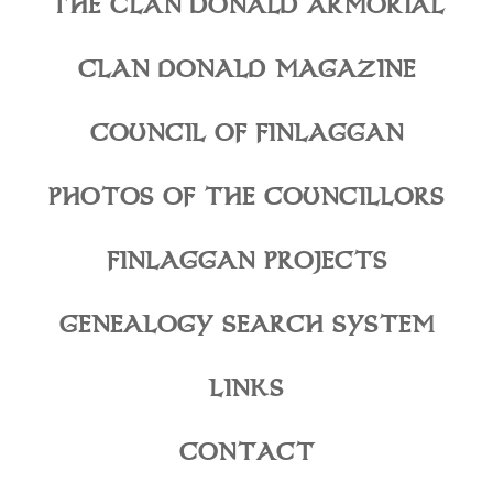
THE CLAN DONALD ARMORIAL
CLAN DONALD MAGAZINE
COUNCIL OF FINLAGGAN
PHOTOS OF THE COUNCILLORS
FINLAGGAN PROJECTS
GENEALOGY SEARCH SYSTEM
LINKS
CONTACT