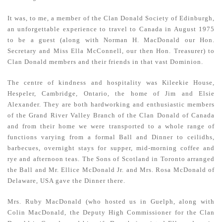
It was, to me, a member of the Clan Donald Society of Edinburgh,
an unforgettable experience to travel to Canada in August 1975
to be a guest (along with Norman H. MacDonald our Hon.
Secretary and Miss Ella McConnell, our then Hon. Treasurer) to
Clan Donald members and their friends in that vast Dominion.
The centre of kindness and hospitality was Kileekie House,
Hespeler, Cambridge, Ontario, the home of Jim and Elsie
Alexander. They are both hardworking and enthusiastic members
of the Grand River Valley Branch of the Clan Donald of Canada
and from their home we were transported to a whole range of
functions varying from a formal Ball and Dinner to ceilidhs,
barbecues, overnight stays for supper, mid-morning coffee and
rye and afternoon teas. The Sons of Scotland in Toronto arranged
the Ball and Mr. Ellice McDonald Jr. and Mrs. Rosa McDonald of
Delaware, USA gave the Dinner there.
Mrs. Ruby MacDonald (who hosted us in Guelph, along with
Colin MacDonald, the Deputy High Commissioner for the Clan