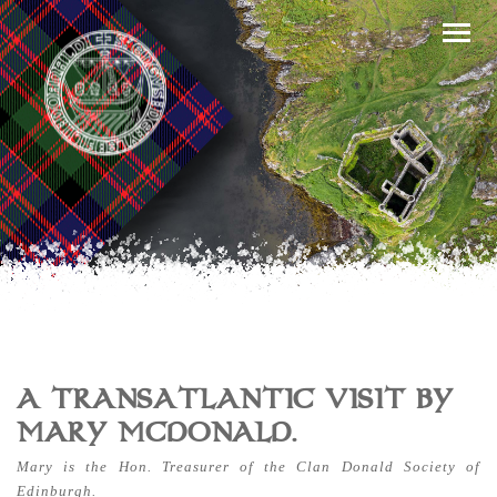
A TRANSATLANTIC VISIT BY
MARY MCDONALD.
Mary is the Hon. Treasurer of the Clan Donald Society of
Edinburgh.