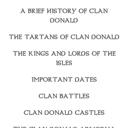
A BRIEF HISTORY OF CLAN
DONALD
THE TARTANS OF CLAN DONALD
THE KINGS AND LORDS OF THE
ISLES
IMPORTANT DATES
CLAN BATTLES
CLAN DONALD CASTLES