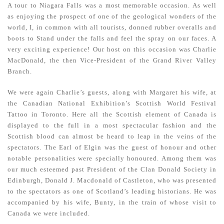
A tour to Niagara Falls was a most memorable occasion. As well
as enjoying the prospect of one of the geological wonders of the
world, I, in common with all tourists, donned rubber overalls and
boots to Stand under the falls and feel the spray on our faces. A
very exciting experience! Our host on this occasion was Charlie
MacDonald, the then Vice-President of the Grand River Valley
Branch.
We were again Charlie’s guests, along with Margaret his wife, at
the Canadian National Exhibition’s Scottish World Festival
Tattoo in Toronto. Here all the Scottish element of Canada is
displayed to the full in a most spectacular fashion and the
Scottish blood can almost be heard to leap in the veins of the
spectators. The Earl of Elgin was the guest of honour and other
notable personalities were specially honoured. Among them was
our much esteemed past President of the Clan Donald Society in
Edinburgh, Donald J. Macdonald of Castleton, who was presented
to the spectators as one of Scotland’s leading historians. He was
accompanied by his wife, Bunty, in the train of whose visit to
Canada we were included.