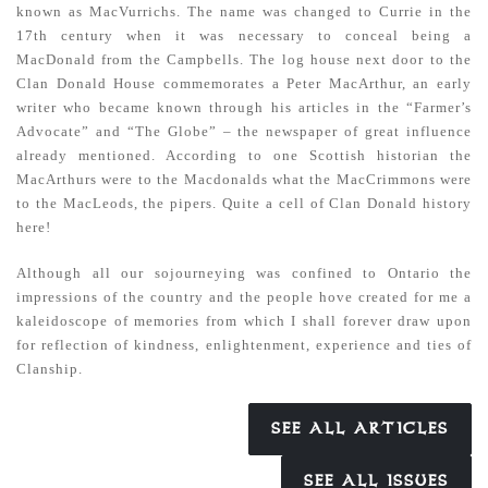
known as MacVurrichs. The name was changed to Currie in the
17th century when it was necessary to conceal being a
MacDonald from the Campbells. The log house next door to the
Clan Donald House commemorates a Peter MacArthur, an early
writer who became known through his articles in the “Farmer’s
Advocate” and “The Globe” – the newspaper of great influence
already mentioned. According to one Scottish historian the
MacArthurs were to the Macdonalds what the MacCrimmons were
to the MacLeods, the pipers. Quite a cell of Clan Donald history
here!
Although all our sojourneying was confined to Ontario the
impressions of the country and the people hove created for me a
kaleidoscope of memories from which I shall forever draw upon
for reflection of kindness, enlightenment, experience and ties of
Clanship.
SEE ALL ARTICLES
SEE ALL ISSUES