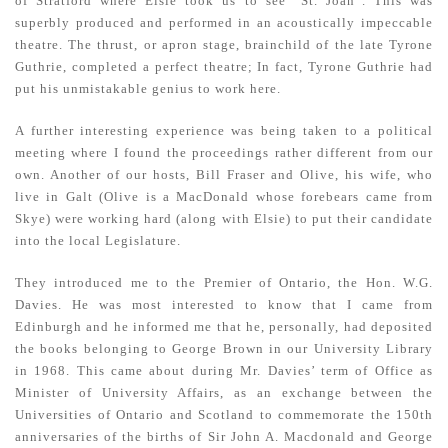
of Stratford where Elsie took us to see “St. Joan”. This was
superbly produced and performed in an acoustically impeccable
theatre. The thrust, or apron stage, brainchild of the late Tyrone
Guthrie, completed a perfect theatre; In fact, Tyrone Guthrie had
put his unmistakable genius to work here.
A further interesting experience was being taken to a political
meeting where I found the proceedings rather different from our
own. Another of our hosts, Bill Fraser and Olive, his wife, who
live in Galt (Olive is a MacDonald whose forebears came from
Skye) were working hard (along with Elsie) to put their candidate
into the local Legislature.
They introduced me to the Premier of Ontario, the Hon. W.G.
Davies. He was most interested to know that I came from
Edinburgh and he informed me that he, personally, had deposited
the books belonging to George Brown in our University Library
in 1968. This came about during Mr. Davies’ term of Office as
Minister of University Affairs, as an exchange between the
Universities of Ontario and Scotland to commemorate the 150th
anniversaries of the births of Sir John A. Macdonald and George