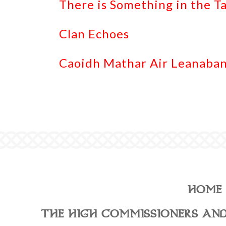
There is Something in the T
Clan Echoes
Caoidh Mathar Air Leanaban
HOME
THE HIGH COMMISSIONERS AND