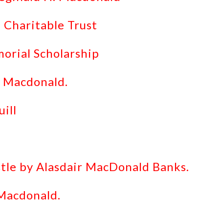
 Charitable Trust
rial Scholarship
. Macdonald.
ill
stle by Alasdair MacDonald Banks.
 Macdonald.