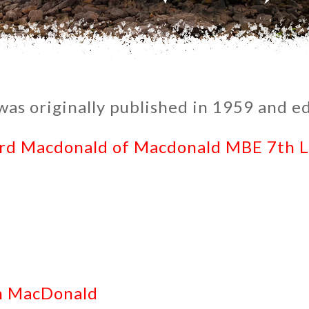
as originally published in 1959 and ed
ord Macdonald of Macdonald MBE 7th 
in MacDonald