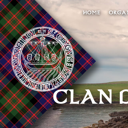
HOME
ORGA
CLAN 