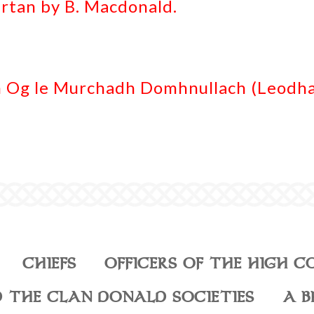
artan by B. Macdonald.
 Og le Murchadh Domhnullach (Leodhas
CHIEFS
OFFICERS OF THE HIGH C
 THE CLAN DONALD SOCIETIES
A B