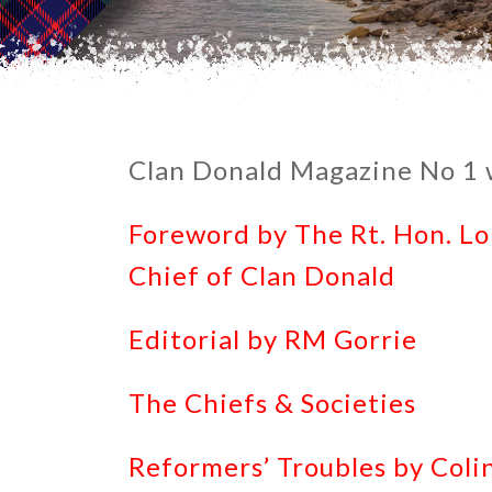
Clan Donald Magazine No 1 w
Foreword by The Rt. Hon. L
Chief of Clan Donald
Editorial by RM Gorrie
The Chiefs & Societies
Reformers’ Troubles by Col