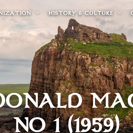
NIZATION
HISTORY & CULTURE
DONALD MA
NO 1 (1959)