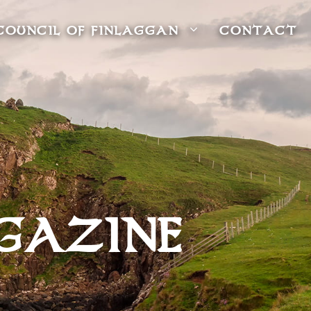
COUNCIL OF FINLAGGAN
CONTACT
GAZINE