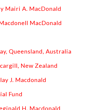
by Mairi A. MacDonald
. Macdonell MacDonald
ay, Queensland, Australia
cargill, New Zealand
lay J. Macdonald
ial Fund
Reginald H. Macdonald