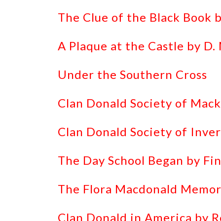
The Clue of the Black Book 
A Plaque at the Castle by D
Under the Southern Cross
Clan Donald Society of Mack
Clan Donald Society of Inver
The Day School Began by Fin
The Flora Macdonald Memor
Clan Donald in America by 