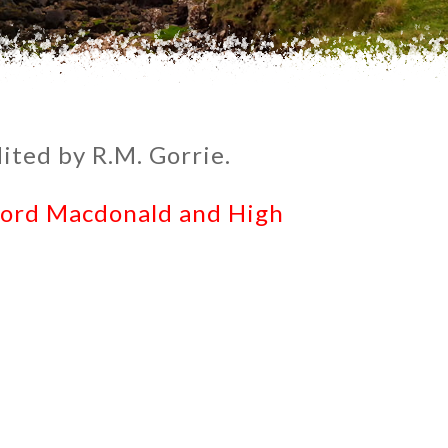
ited by R.M. Gorrie.
Lord Macdonald and High