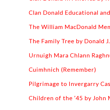
Clan Donald Educational and
The William MacDonald Memo
The Family Tree by Donald J
Urnuigh Mara Chlann Raghnu
Cuimhnich (Remember)
Pilgrimage to Invergarry Ca
Children of the ’45 by John