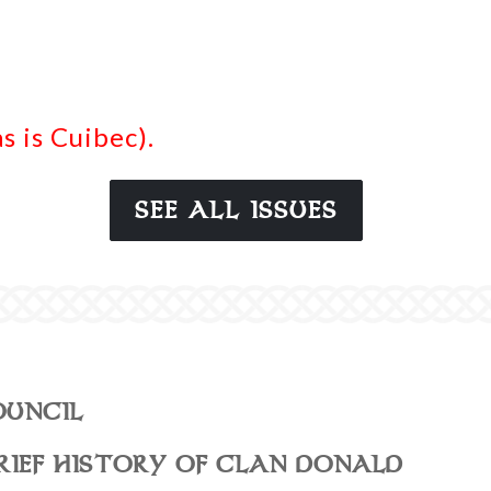
 is Cuibec).
SEE ALL ISSUES
OUNCIL
RIEF HISTORY OF CLAN DONALD