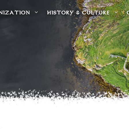
NIZATION
HISTORY & CULTURE