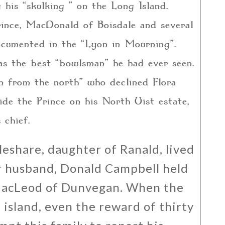
 his “skulking ” on the Long Island.
rince, MacDonald of Boisdale and several
cumented in the “Lyon in Mourning”.
as the best “bowlsman” he had ever seen.
n from the north” who declined Flora
de the Prince on his North Uist estate,
 chief.
eshare, daughter of Ranald, lived
er husband, Donald Campbell held
m MacLeod of Dunvegan. When the
 island, even the reward of thirty