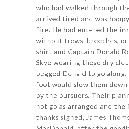
who had walked through the 
arrived tired and was happy
fire. He had entered the in
without trews, breeches, or
shirt and Captain Donald Ro
Skye wearing these dry clot
begged Donald to go along,
foot would slow them down 
by the pursuers. Their plan
not go as arranged and the 
thanks signed, James Thomso
MacDonald, after the goodb