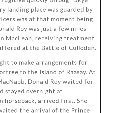
ry landing place was guarded by
fficers was at that moment being
nald Roy was just a few miles
ohn MacLean, receiving treatment
uffered at the Battle of Culloden.
ight to make arrangements for
rtree to the Island of Raasay. At
 MacNabb, Donald Roy waited for
d stayed overnight at
n horseback, arrived first. She
aited the arrival of the Prince