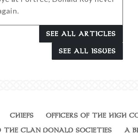
again.
SEE ALL ARTICLES
SEE ALL ISSUES
CHIEFS
OFFICERS OF THE HIGH C
 THE CLAN DONALD SOCIETIES
A B