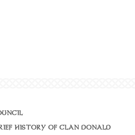
OUNCIL
RIEF HISTORY OF CLAN DONALD