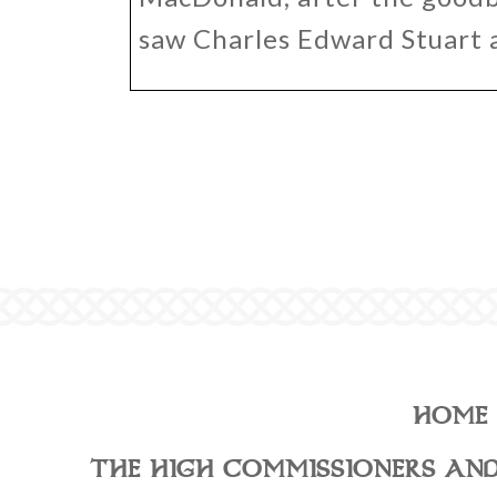
saw Charles Edward Stuart 
HOME
THE HIGH COMMISSIONERS AND