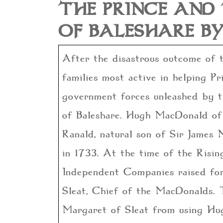
THE PRINCE AN
OF BALESHARE BY
After the disastrous outcome of t
families most active in helping P
government forces unleashed by 
of Baleshare. Hugh MacDonald of 
Ranald, natural son of Sir James
in 1733. At the time of the Risin
Independent Companies raised fo
Sleat, Chief of the MacDonalds. 
Margaret of Sleat from using Hug