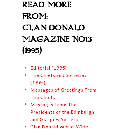
READ MORE
FROM:
CLAN DONALD
MAGAZINE NO13
(1995)
Editorial (1995)
The Chiefs and Societies
(1995)
Messages of Greetings From
The Chiefs
Messages From The
Presidents of the Edinburgh
and Glasgow Societies
Clan Donald World-Wide