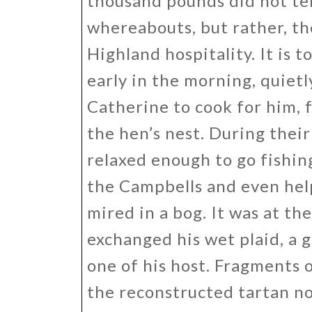
thousand pounds did not tem
whereabouts, but rather, th
Highland hospitality. It is t
early in the morning, quiet
Catherine to cook for him, 
the hen’s nest. During their 
relaxed enough to go fishin
the Campbells and even hel
mired in a bog. It was at t
exchanged his wet plaid, a g
one of his host. Fragments o
the reconstructed tartan n