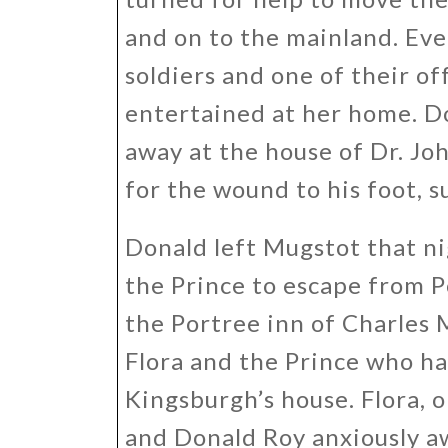
and on to the mainland. Eve
soldiers and one of their o
entertained at her home. Do
away at the house of Dr. J
for the wound to his foot, s
Donald left Mugstot that n
the Prince to escape from Po
the Portree inn of Charles
Flora and the Prince who ha
Kingsburgh’s house. Flora, o
and Donald Roy anxiously aw