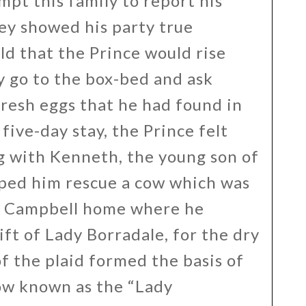
pt this family to report his
ey showed his party true
old that the Prince would rise
ly go to the box-bed and ask
fresh eggs that he had found in
five-day stay, the Prince felt
g with Kenneth, the young son of
ped him rescue a cow which was
he Campbell home where he
ift of Lady Borradale, for the dry
f the plaid formed the basis of
ow known as the “Lady