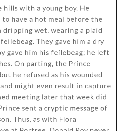
hills with a young boy. He
 to have a hot meal before the
n dripping wet, wearing a plaid
 feilebeag. They gave him a dry
y gave him his feilebeag; he left
hes. On parting, the Prince
 but he refused as his wounded
and might even result in capture
ned meeting later that week did
Prince sent a cryptic message of
n. Thus, as with Flora
ye at Portree, Donald Roy never