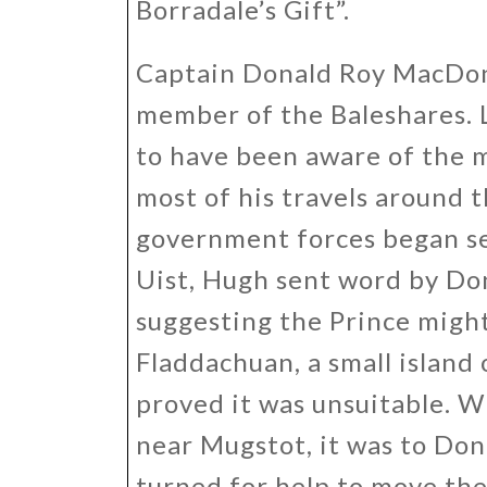
Borradale’s Gift”.
Captain Donald Roy MacDon
member of the Baleshares. L
to have been aware of the 
most of his travels around 
government forces began s
Uist, Hugh sent word by Do
suggesting the Prince might
Fladdachuan, a small island 
proved it was unsuitable. W
near Mugstot, it was to Do
turned for help to move the