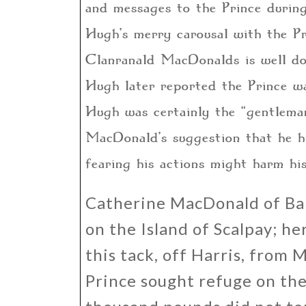
and messages to the Prince during
Hugh’s merry carousal with the P
Clanranald MacDonalds is well do
Hugh later reported the Prince w
Hugh was certainly the “gentlema
MacDonald’s suggestion that he hi
fearing his actions might harm his
Catherine MacDonald of Bal
on the Island of Scalpay; h
this tack, off Harris, fro
Prince sought refuge on the