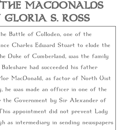
D THE MACDONALDS
 GLORIA S. ROSS
he Battle of Culloden, one of the
rince Charles Edward Stuart to elude the
the Duke of Cumberland, was the family
Baleshare had succeeded his father
 Mor MacDonald, as factor of North Uist
g, he was made an officer in one of the
r the Government by Sir Alexander of
This appointment did not prevent Lady
h as intermediary in sending newspapers