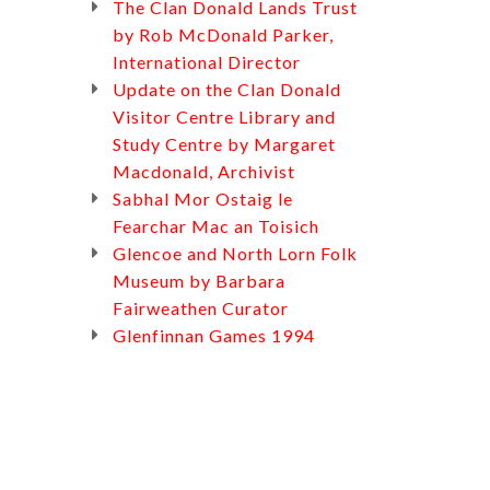
The Clan Donald Lands Trust
by Rob McDonald Parker,
International Director
Update on the Clan Donald
Visitor Centre Library and
Study Centre by Margaret
Macdonald, Archivist
Sabhal Mor Ostaig le
Fearchar Mac an Toisich
Glencoe and North Lorn Folk
Museum by Barbara
Fairweathen Curator
Glenfinnan Games 1994