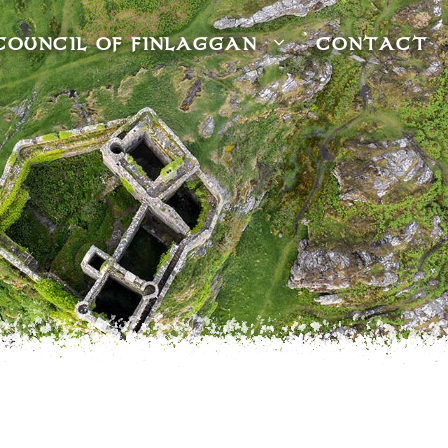
COUNCIL OF FINLAGGAN
CONTACT