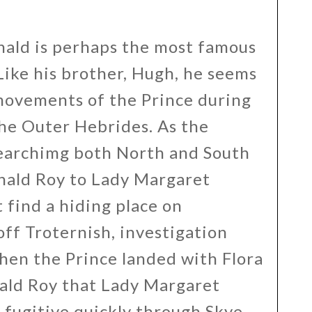
ald is perhaps the most famous
ike his brother, Hugh, he seems
movements of the Prince during
the Outer Hebrides. As the
earchimg both North and South
nald Roy to Lady Margaret
 find a hiding place on
off Troternish, investigation
hen the Prince landed with Flora
nald Roy that Lady Margaret
 fugitive quickly through Skye