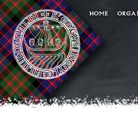
HOME
ORGA