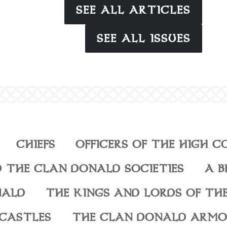
SEE ALL ARTICLES
SEE ALL ISSUES
CHIEFS
OFFICERS OF THE HIGH C
 THE CLAN DONALD SOCIETIES
A B
NALD
THE KINGS AND LORDS OF THE
CASTLES
THE CLAN DONALD ARMO