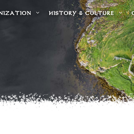
NIZATION
HISTORY & CULTURE