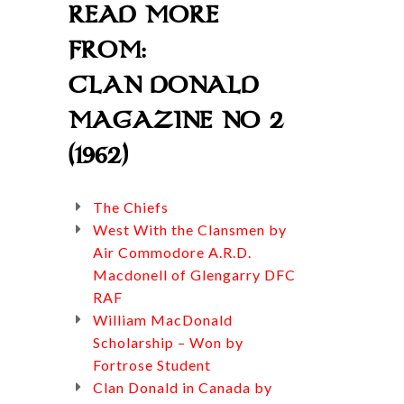
READ MORE
FROM:
CLAN DONALD
MAGAZINE NO 2
(1962)
The Chiefs
West With the Clansmen by
Air Commodore A.R.D.
Macdonell of Glengarry DFC
RAF
William MacDonald
Scholarship – Won by
Fortrose Student
Clan Donald in Canada by