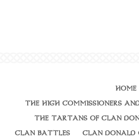
HOME
THE HIGH COMMISSIONERS AND
THE TARTANS OF CLAN DO
CLAN BATTLES
CLAN DONALD 