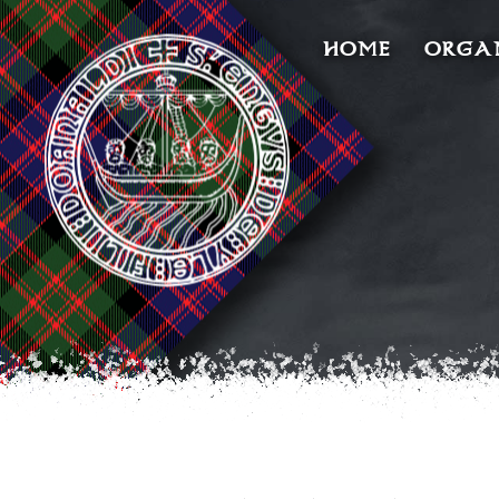
HOME
ORGA