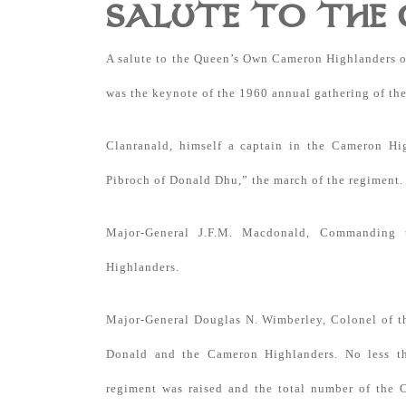
SALUTE TO THE
A salute to the Queen’s Own Cameron Highlanders o
was the keynote of the 1960 annual gathering of th
Clanranald, himself a captain in the Cameron H
Pibroch of Donald Dhu,” the march of the regiment.
Major-General J.F.M. Macdonald, Commanding 
Highlanders.
Major-General Douglas N. Wimberley, Colonel of th
Donald and the Cameron Highlanders. No less th
regiment was raised and the total number of the 