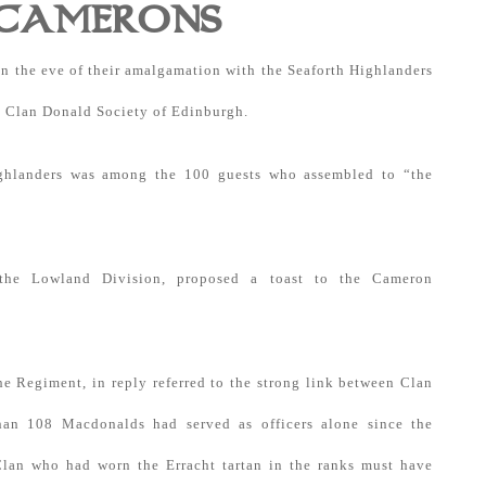
 CAMERONS
n the eve of their amalgamation with the Seaforth Highlanders
e Clan Donald Society of Edinburgh.
ighlanders was among the 100 guests who assembled to “the
the Lowland Division, proposed a toast to the Cameron
e Regiment, in reply referred to the strong link between Clan
an 108 Macdonalds had served as officers alone since the
Clan who had worn the Erracht tartan in the ranks must have