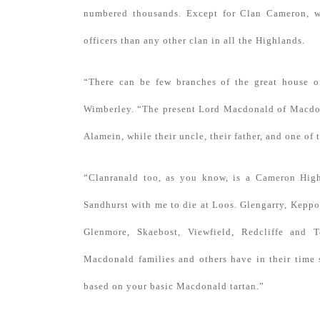
numbered thousands. Except for Clan Cameron, w
officers than any other clan in all the Highlands.
“There can be few branches of the great house o
Wimberley. “The present Lord Macdonald of Macdona
Alamein, while their uncle, their father, and one of
“Clanranald too, as you know, is a Cameron High
Sandhurst with me to die at Loos. Glengarry, Keppo
Glenmore, Skaebost, Viewfield, Redcliffe and T
Macdonald families and others have in their time 
based on your basic Macdonald tartan.”