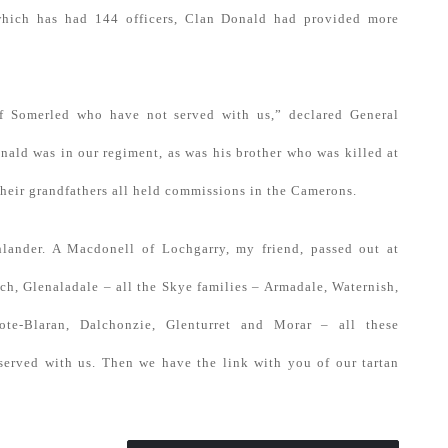
hich has had 144 officers, Clan Donald had provided more
f Somerled who have not served with us,” declared General
ld was in our regiment, as was his brother who was killed at
 their grandfathers all held commissions in the Camerons.
lander. A Macdonell of Lochgarry, my friend, passed out at
ch, Glenaladale – all the Skye families – Armadale, Waternish,
ote-Blaran, Dalchonzie, Glenturret and Morar – all these
served with us. Then we have the link with you of our tartan