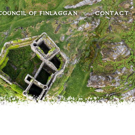
COUNCIL OF FINLAGGAN
CONTACT