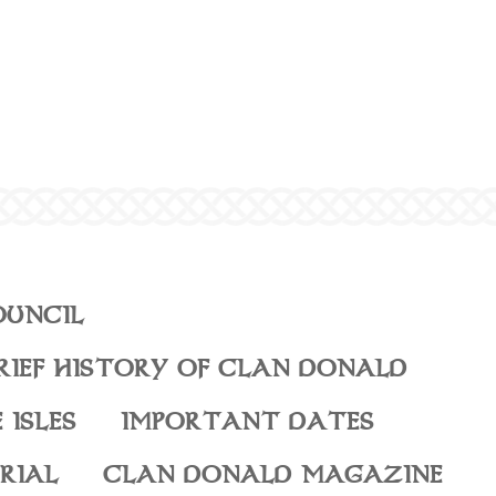
OUNCIL
RIEF HISTORY OF CLAN DONALD
 ISLES
IMPORTANT DATES
RIAL
CLAN DONALD MAGAZINE