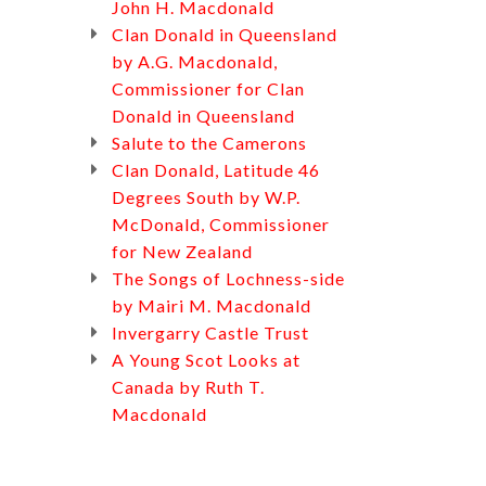
John H. Macdonald
Clan Donald in Queensland
by A.G. Macdonald,
Commissioner for Clan
Donald in Queensland
Salute to the Camerons
Clan Donald, Latitude 46
Degrees South by W.P.
McDonald, Commissioner
for New Zealand
The Songs of Lochness-side
by Mairi M. Macdonald
Invergarry Castle Trust
A Young Scot Looks at
Canada by Ruth T.
Macdonald