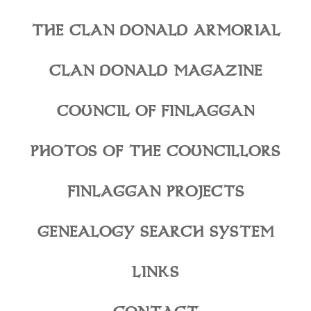
THE CLAN DONALD ARMORIAL
CLAN DONALD MAGAZINE
COUNCIL OF FINLAGGAN
PHOTOS OF THE COUNCILLORS
FINLAGGAN PROJECTS
GENEALOGY SEARCH SYSTEM
LINKS