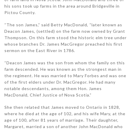
his sons took up farms in the area around Bridgeville in
Pictou County.
“The son James,” said Betty MacDonald, “later known as
Deacon James, (settled) on the farm now owned by Grant
Thompson. On this farm stood the historic elm tree under
whose branches Dr. James MacGregor preached his first
sermon on the East River in 1786.
“Deacon James was the son from whom the family on this
farm descended. He was known as the strongest man in
the regiment. He was married to Mary Forbes and was one
of the first elders under Dr. MacGregor. He had many
notable descendants, among them Hon. James
MacDonald, Chief Justice of Nova Scotia.”
She then related that James moved to Ontario in 1828,
where he died at the age of 102, and his wife Mary, at the
age of 100, after 81 years of marriage. Their daughter,
Margaret, married a son of another John MacDonald who