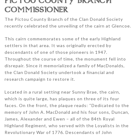
PICTOU COUNTY BRANCH
COMMISSIONER
The Pictou County Branch of the Clan Donald Society
recently celebrated the unveiling of the cairn at Glencoe.
This cairn commemorates some of the early Highland
settlers in that area. It was originally erected by
descendants of one of those pioneers in 1947.
Throughout the course of time, the monument fell into
disrepair. Since it memorialized a family of MacDonalds,
the Clan Donald Society undertook a financial and
research campaign to restore it.
Located in a rural setting near Sunny Brae, the cairn,
which is quite large, has plaques on three of its four
faces. On the front, the plaque reads: “Dedicated to the
memory of John A. MacDonald and his four sons, Duncan,
James, Alexander and Ewen – all of the 84th Royal
Highland Regiment, who served with the Loyalists in the
Revolutionary War of 1776. Descendants of John