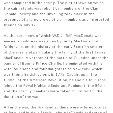
was completed in the spring. The plot of lawn on which
the cairn stands was rebuilt by members of the Clan
Donald Society and the unveiling took place in the
presence of a large crowd of clan members and interested
friends on July 17.
At the ceremony, of which W.D.J. (Bill) MacDonald was
emcee, an address was given by Betty MacDonald of
Bridgeville, on the history of the early Scottish settlers
of the area, and particularly the family of the first James
MacDonald. A veteran of the battle of Culloden under the
banner of Bonnie Prince Charlie, he emigrated with his
wife, four sons and four daughters to New York, which
was then a British colony, in 1775. Caught up in the
turmoil of the American Revolution, he and his four sons
joined the Royal Highland Emigrant Regiment (the 84th)
and their family members were taken to Halifax for the
duration of the war.
After the war, the Highland soldiers were offered grants
of farm land in Nova Scotia. John MacDonald and three of