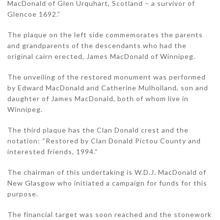
MacDonald of Glen Urquhart, Scotland – a survivor of
Glencoe 1692.”
The plaque on the left side commemorates the parents
and grandparents of the descendants who had the
original cairn erected, James MacDonald of Winnipeg.
The unveiling of the restored monument was performed
by Edward MacDonald and Catherine Mulholland, son and
daughter of James MacDonald, both of whom live in
Winnipeg.
The third plaque has the Clan Donald crest and the
notation: “Restored by Clan Donald Pictou County and
interested friends, 1994.”
The chairman of this undertaking is W.D.J. MacDonald of
New Glasgow who initiated a campaign for funds for this
purpose.
The financial target was soon reached and the stonework