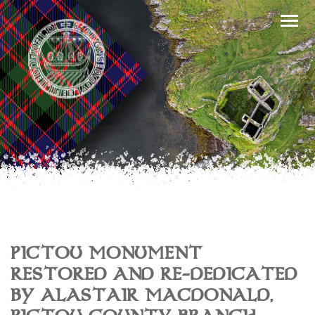
PICTOU MONUMENT
RESTORED AND RE-DEDICATED
BY ALASTAIR MACDONALD,