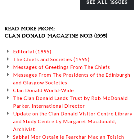
SEE ALL ISSUES
READ MORE FROM:
CLAN DONALD MAGAZINE NO13 (1995)
Editorial (1995)
The Chiefs and Societies (1995)
Messages of Greetings From The Chiefs
Messages From The Presidents of the Edinburgh
and Glasgow Societies
Clan Donald World-Wide
The Clan Donald Lands Trust by Rob McDonald
Parker, International Director
Update on the Clan Donald Visitor Centre Library
and Study Centre by Margaret Macdonald,
Archivist
Sabhal Mor Ostaig le Fearchar Mac an Toisich