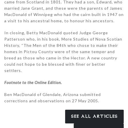
came from Scotland in 1801. They had a son, Edward, who
married Jane Grant, and these were the parents of James
MacDonald of Winnipeg who had the cairn built in 1947 on
a visit to his ancestral home, to honour his ancestors.
In closing, Betty MacDonald quoted Judge George
Patterson who, in his book, More Studies of Nova Scotian
History, “The Men of the 84th who chose to make their
homes in Pictou County were of the same temper and
breed as those who came in the Hector. A new country
could not hope to be blessed with finer or better
settlers.
Footnote to the Online Edition.
Ben MacDonald of Glendale, Arizona submitted
corrections and observations on 27 May 2005.
SEE ALL ARTICLES