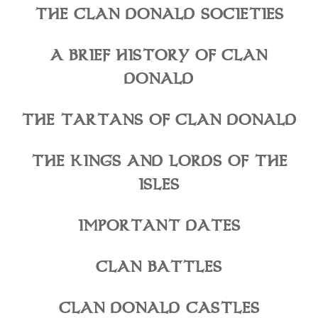
THE CLAN DONALD SOCIETIES
A BRIEF HISTORY OF CLAN
DONALD
THE TARTANS OF CLAN DONALD
THE KINGS AND LORDS OF THE
ISLES
IMPORTANT DATES
CLAN BATTLES
CLAN DONALD CASTLES