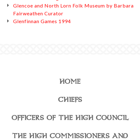
Glencoe and North Lorn Folk Museum by Barbara
Fairweathen Curator
Glenfinnan Games 1994
HOME
CHIEFS
OFFICERS OF THE HIGH COUNCIL
THE HIGH COMMISSIONERS AND