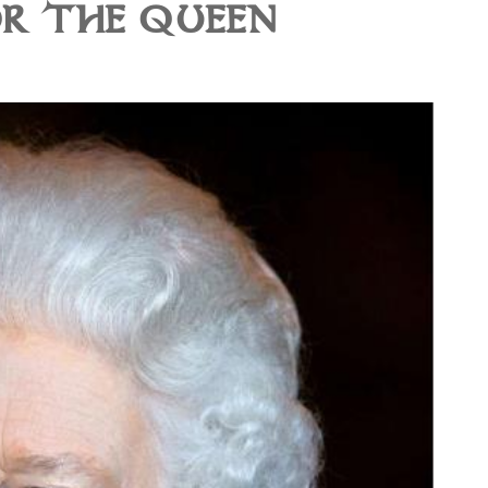
R THE QUEEN