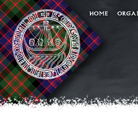
HOME
ORGA