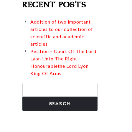
RECENT POSTS
Addition of two important
articles to our collection of
scientific and academic
articles
Petition – Court Of The Lord
Lyon Unto The Right
Honourablethe Lord Lyon
King Of Arms
Search
for: