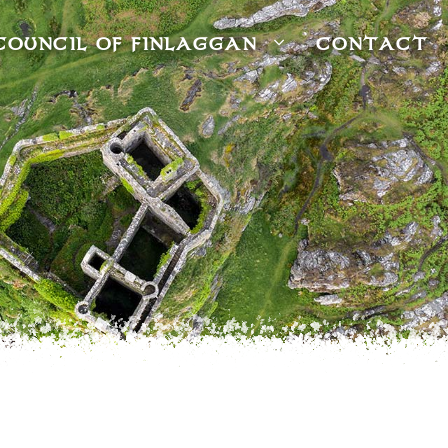
COUNCIL OF FINLAGGAN
CONTACT