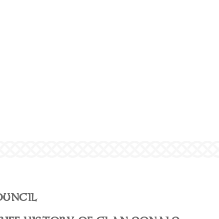
OUNCIL