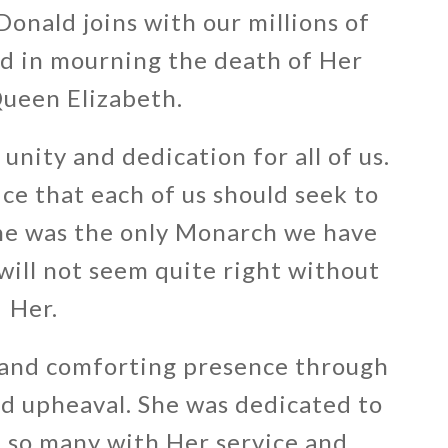
onald joins with our millions of
ld in mourning the death of Her
ueen Elizabeth.
unity and dedication for all of us.
ce that each of us should seek to
She was the only Monarch we have
ill not seem quite right without
Her.
 and comforting presence through
nd upheaval. She was dedicated to
 so many with Her service and