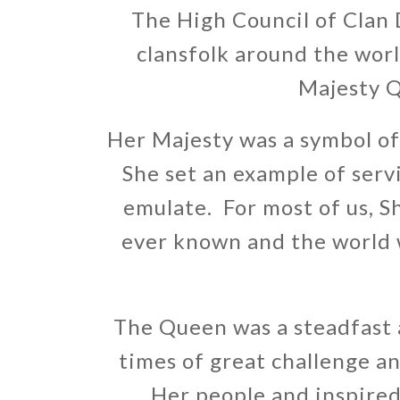
The High Council of Clan D
clansfolk around the wor
Majesty Q
Her Majesty was a symbol of 
She set an example of servi
emulate. For most of us, 
ever known and the world w
The Queen was a steadfast
times of great challenge a
Her people and inspired