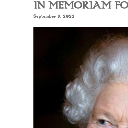
IN MEMORIAM FO
September 9, 2022