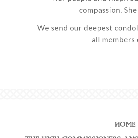
compassion. She 
We send our deepest condol
all members o
HOME