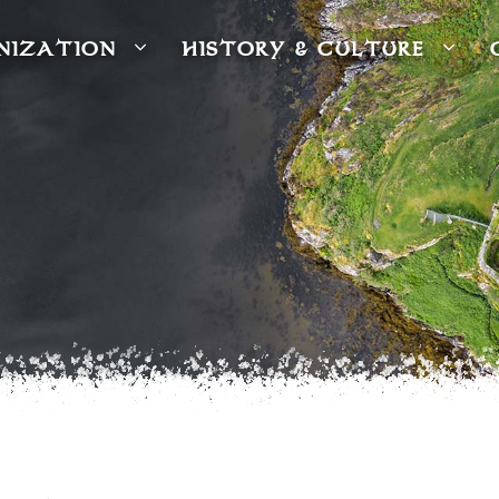
NIZATION
HISTORY & CULTURE