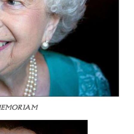
MEMORIAM