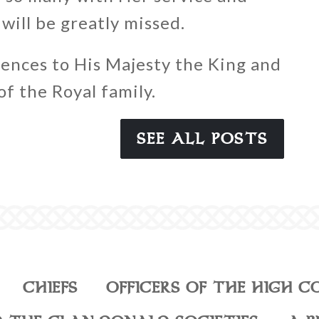
will be greatly missed.
ences to His Majesty the King and
f the Royal family.
SEE ALL POSTS
CHIEFS
OFFICERS OF THE HIGH C