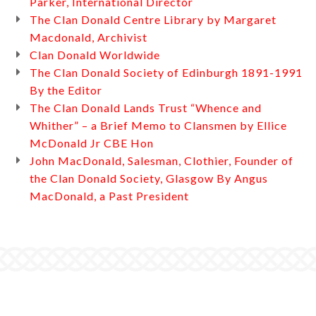
Parker, International Director
The Clan Donald Centre Library by Margaret
Macdonald, Archivist
Clan Donald Worldwide
The Clan Donald Society of Edinburgh 1891-1991
By the Editor
The Clan Donald Lands Trust “Whence and
Whither” – a Brief Memo to Clansmen by Ellice
McDonald Jr CBE Hon
John MacDonald, Salesman, Clothier, Founder of
the Clan Donald Society, Glasgow By Angus
MacDonald, a Past President