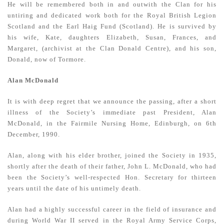
He will be remembered both in and outwith the Clan for his
untiring and dedicated work both for the Royal British Legion
Scotland and the Earl Haig Fund (Scotland). He is survived by
his wife, Kate, daughters Elizabeth, Susan, Frances, and
Margaret, (archivist at the Clan Donald Centre), and his son,
Donald, now of Tormore.
Alan McDonald
It is with deep regret that we announce the passing, after a short
illness of the Society’s immediate past President, Alan
McDonald, in the Fairmile Nursing Home, Edinburgh, on 6th
December, 1990.
Alan, along with his elder brother, joined the Society in 1935,
shortly after the death of their father, John L. McDonald, who had
been the Society’s well-respected Hon. Secretary for thirteen
years until the date of his untimely death.
Alan had a highly successful career in the field of insurance and
during World War II served in the Royal Army Service Corps,