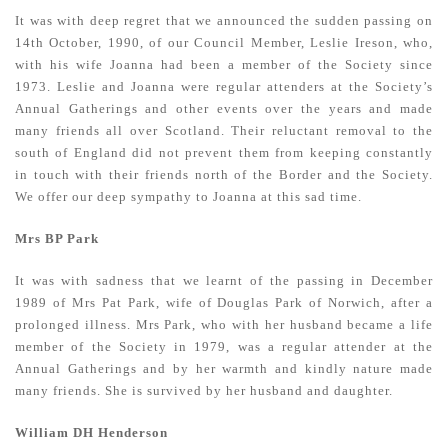
It was with deep regret that we announced the sudden passing on
14th October, 1990, of our Council Member, Leslie Ireson, who,
with his wife Joanna had been a member of the Society since
1973. Leslie and Joanna were regular attenders at the Society’s
Annual Gatherings and other events over the years and made
many friends all over Scotland. Their reluctant removal to the
south of England did not prevent them from keeping constantly
in touch with their friends north of the Border and the Society.
We offer our deep sympathy to Joanna at this sad time.
Mrs BP Park
It was with sadness that we learnt of the passing in December
1989 of Mrs Pat Park, wife of Douglas Park of Norwich, after a
prolonged illness. Mrs Park, who with her husband became a life
member of the Society in 1979, was a regular attender at the
Annual Gatherings and by her warmth and kindly nature made
many friends. She is survived by her husband and daughter.
William DH Henderson