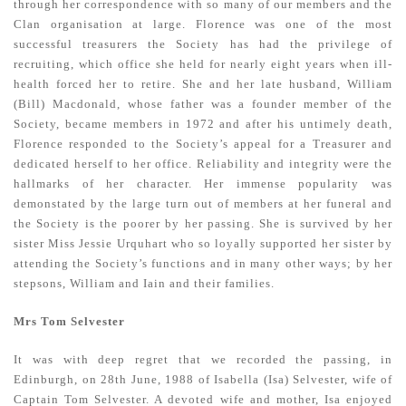
through her correspondence with so many of our members and the
Clan organisation at large. Florence was one of the most
successful treasurers the Society has had the privilege of
recruiting, which office she held for nearly eight years when ill-
health forced her to retire. She and her late husband, William
(Bill) Macdonald, whose father was a founder member of the
Society, became members in 1972 and after his untimely death,
Florence responded to the Society’s appeal for a Treasurer and
dedicated herself to her office. Reliability and integrity were the
hallmarks of her character. Her immense popularity was
demonstated by the large turn out of members at her funeral and
the Society is the poorer by her passing. She is survived by her
sister Miss Jessie Urquhart who so loyally supported her sister by
attending the Society’s functions and in many other ways; by her
stepsons, William and Iain and their families.
Mrs Tom Selvester
It was with deep regret that we recorded the passing, in
Edinburgh, on 28th June, 1988 of Isabella (Isa) Selvester, wife of
Captain Tom Selvester. A devoted wife and mother, Isa enjoyed