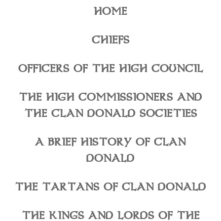
HOME
CHIEFS
OFFICERS OF THE HIGH COUNCIL
THE HIGH COMMISSIONERS AND
THE CLAN DONALD SOCIETIES
A BRIEF HISTORY OF CLAN
DONALD
THE TARTANS OF CLAN DONALD
THE KINGS AND LORDS OF THE