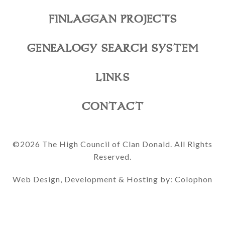
FINLAGGAN PROJECTS
GENEALOGY SEARCH SYSTEM
LINKS
CONTACT
©2026 The High Council of Clan Donald. All Rights
Reserved.
Web Design, Development & Hosting by: Colophon