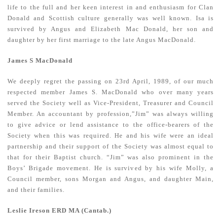
life to the full and her keen interest in and enthusiasm for Clan
Donald and Scottish culture generally was well known. Isa is
survived by Angus and Elizabeth Mac Donald, her son and
daughter by her first marriage to the late Angus MacDonald.
James S MacDonald
We deeply regret the passing on 23rd April, 1989, of our much
respected member James S. MacDonald who over many years
served the Society well as Vice-President, Treasurer and Council
Member. An accountant by profession,”Jim” was always willing
to give advice or lend assistance to the office-bearers of the
Society when this was required. He and his wife were an ideal
partnership and their support of the Society was almost equal to
that for their Baptist church. “Jim” was also prominent in the
Boys’ Brigade movement. He is survived by his wife Molly, a
Council member, sons Morgan and Angus, and daughter Main,
and their families.
Leslie Ireson ERD MA (Cantab.)