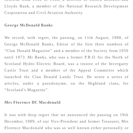
Lloyds Bank, a member of the National Research Development
Corporation and Civil Aviation Authority.
George McDonald Banks
We record, with regret, the passing, on 11th August, 1988, of
George McDonald Banks, Editor of the first three numbers of
“Clan Donald Magazine” and a member of the Society from 1950
until 1973. Mr Banks, who was a former P.R.O. for the North of
Scotland Hydro Electric Board, was a trustee of the Invergarry
Castle Trust and a member of the Appeal Committee which
launched the Clan Donald Lands Trust. He wrote a series of
articles, under a pseudonymn, on the Highland clans, for
“Scotland’s Magazine”.
Mrs Florence DC Macdonald
It was with deep regret that we announced the passing on 19th
December, 1989, of our Vice-President and former Treasurer, Mrs
Florence Macdonald who was so well known either personally or