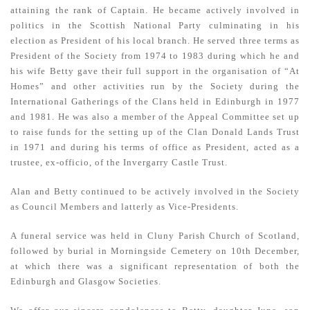
attaining the rank of Captain. He became actively involved in
politics in the Scottish National Party culminating in his
election as President of his local branch. He served three terms as
President of the Society from 1974 to 1983 during which he and
his wife Betty gave their full support in the organisation of “At
Homes” and other activities run by the Society during the
International Gatherings of the Clans held in Edinburgh in 1977
and 1981. He was also a member of the Appeal Committee set up
to raise funds for the setting up of the Clan Donald Lands Trust
in 1971 and during his terms of office as President, acted as a
trustee, ex-officio, of the Invergarry Castle Trust.
Alan and Betty continued to be actively involved in the Society
as Council Members and latterly as Vice-Presidents.
A funeral service was held in Cluny Parish Church of Scotland,
followed by burial in Morningside Cemetery on 10th December,
at which there was a significant representation of both the
Edinburgh and Glasgow Societies.