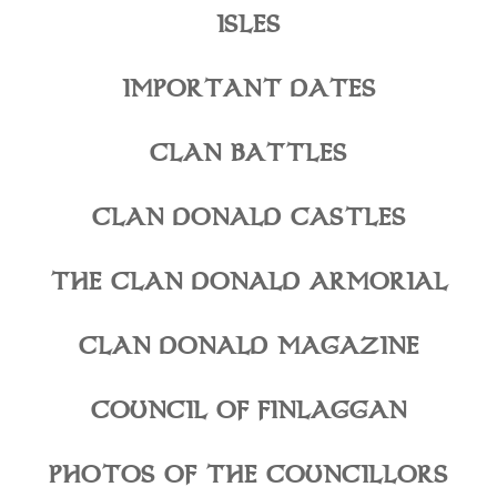
ISLES
IMPORTANT DATES
CLAN BATTLES
CLAN DONALD CASTLES
THE CLAN DONALD ARMORIAL
CLAN DONALD MAGAZINE
COUNCIL OF FINLAGGAN
PHOTOS OF THE COUNCILLORS