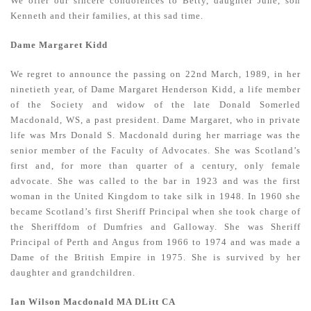
We offer our sincere condolences to Betty, daughter June, son
Kenneth and their families, at this sad time.
Dame Margaret Kidd
We regret to announce the passing on 22nd March, 1989, in her
ninetieth year, of Dame Margaret Henderson Kidd, a life member
of the Society and widow of the late Donald Somerled
Macdonald, WS, a past president. Dame Margaret, who in private
life was Mrs Donald S. Macdonald during her marriage was the
senior member of the Faculty of Advocates. She was Scotland’s
first and, for more than quarter of a century, only female
advocate. She was called to the bar in 1923 and was the first
woman in the United Kingdom to take silk in 1948. In 1960 she
became Scotland’s first Sheriff Principal when she took charge of
the Sheriffdom of Dumfries and Galloway. She was Sheriff
Principal of Perth and Angus from 1966 to 1974 and was made a
Dame of the British Empire in 1975. She is survived by her
daughter and grandchildren.
Ian Wilson Macdonald MA DLitt CA