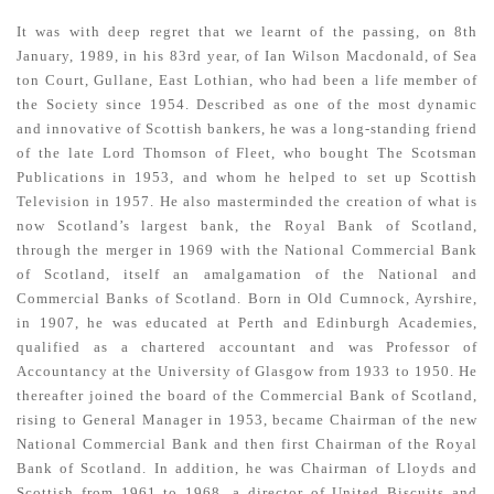
It was with deep regret that we learnt of the passing, on 8th
January, 1989, in his 83rd year, of Ian Wilson Macdonald, of Sea
ton Court, Gullane, East Lothian, who had been a life member of
the Society since 1954. Described as one of the most dynamic
and innovative of Scottish bankers, he was a long-standing friend
of the late Lord Thomson of Fleet, who bought The Scotsman
Publications in 1953, and whom he helped to set up Scottish
Television in 1957. He also masterminded the creation of what is
now Scotland’s largest bank, the Royal Bank of Scotland,
through the merger in 1969 with the National Commercial Bank
of Scotland, itself an amalgamation of the National and
Commercial Banks of Scotland. Born in Old Cumnock, Ayrshire,
in 1907, he was educated at Perth and Edinburgh Academies,
qualified as a chartered accountant and was Professor of
Accountancy at the University of Glasgow from 1933 to 1950. He
thereafter joined the board of the Commercial Bank of Scotland,
rising to General Manager in 1953, became Chairman of the new
National Commercial Bank and then first Chairman of the Royal
Bank of Scotland. In addition, he was Chairman of Lloyds and
Scottish from 1961 to 1968, a director of United Biscuits and