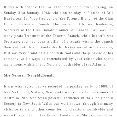
It was with sadness that we announced the sudden passing, on
Sunday. 31st January, 1988, while on holiday in Florida, of Bill
Henderson, 1st Vice-President of the Toronto Branch of the Clan
Donald Society of Canada. The husband of Norma Henderson,
Secretary of the Clan Donald Council of Canada. Bill was, for
many years Treasurer of the Toronto Branch, while his wife was
Secretary, and had been a pillar of strength within the branch
then and until his untimely death. Having served in the cavalry,
Bill was very proud of his Scottish roots and the pleasure of his
company will always be remembered by your editor who spent
many hours with him and Norma on both sides of the Atlantic.
Mrs Norman (Nan) McDonald
It was with regret that we recorded the passing, early in 1988, of
Nan McDonald, Sydney, New South Wales State Commissioner of
Australia. Nan, who was a powerful influence in the Clan Donald
Society in New South Wales was well known, through her many
visits to this and other countries, to clansfolk world-wide and
was a trustee of the Clan Donald Lands Trust. She is survived by