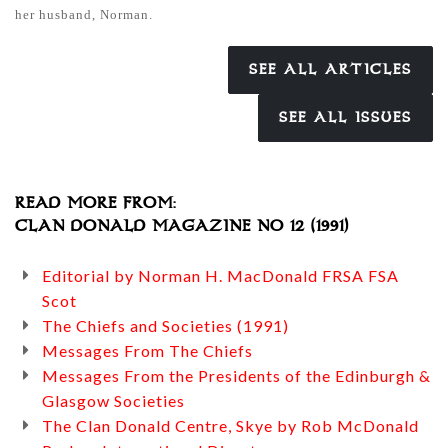
her husband, Norman.
SEE ALL ARTICLES
SEE ALL ISSUES
READ MORE FROM:
CLAN DONALD MAGAZINE NO 12 (1991)
Editorial by Norman H. MacDonald FRSA FSA
Scot
The Chiefs and Societies (1991)
Messages From The Chiefs
Messages From the Presidents of the Edinburgh &
Glasgow Societies
The Clan Donald Centre, Skye by Rob McDonald