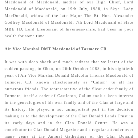
Macdonald of Macdonald, mother of our High Chief, Lord
Macdonald of Macdonald, on 19th July, 1988, in Skye. Lady
MacDonald, widow of the late Major The Rt. Hon. Alexander
Godfrey Macdonald of Macdonald, 7th Lord Macdonald of Slate
MBE TD, Lord Lieutenant of Inverness-shire, had been in poor
health for some time.
Air Vice Marshal DMT Macdonald of Tormore CB
It was with deep shock and much sadness that we learnt of the
sudden passing, in Oban, on 26th October 1988, in his eightieth
year, of Air Vice Marshal Donald Malcolm Thomas Macdonald of
Tormore, CB, known affectionately as “Calum” to all his
numerous friends. The representative of the Sleat cadet family of
Tormore, itself a cadet of Castleton, Calum took a keen interest
in the genealogies of his own family and of the Clan at large and
its history. He played a not unimportant part in the decision
making as to the development of the Clan Donald Lands Trust in
its early days and in the Clan Donald Centre. He was a
contributor to Clan Donald Magazine and a regular attender over
many years at the Annual Gatherings of the Clan Donald