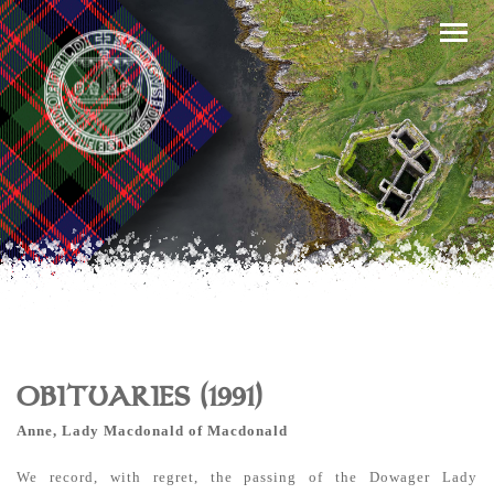
OBITUARIES (1991)
Anne, Lady Macdonald of Macdonald
We record, with regret, the passing of the Dowager Lady