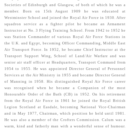
Societies of Edinburgh and Glasgow, of both of which he was a
member. Born on 15th August 1909 he was educated at
Westminster School and joined the Royal Air Force in 1930. After
squadron service as a fighter pilot he became an Armament
Instructor at No. 3 Flying Training School. From 1942 to 1952 he
was Station Commander of various Royal Air Force Stations in
the U.K. and Egypt, becoming Officer Commanding, Middle East
Air Transport Force. In 1952, he became Chief Instructor at the
Transport Support Wing, School of Land/Air Warfare and was
senior air staff officer at Headquarters, Transport Command from
1954 to 1955. He was appointed Director General of Personnel
Services at the Air Ministry in 1955 and became Director General
of Manning in 1958. His distinguished Royal Air Force career
was recognised when he became a Companion of the most
Honourable Order of the Bath (CB) in 1952. On his retirement
from the Royal Air Force in 1961 he joined the Royal British
Legion Scotland at Easdale, becoming National Vice-Chairman
and in May 1977, Chairman, which position he held until 1981.
He was also a member of the Crofters Commission. Calum was a
warm, kind and fatherly man with a wonderful sense of humour.