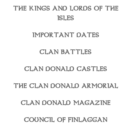
THE KINGS AND LORDS OF THE
ISLES
IMPORTANT DATES
CLAN BATTLES
CLAN DONALD CASTLES
THE CLAN DONALD ARMORIAL
CLAN DONALD MAGAZINE
COUNCIL OF FINLAGGAN