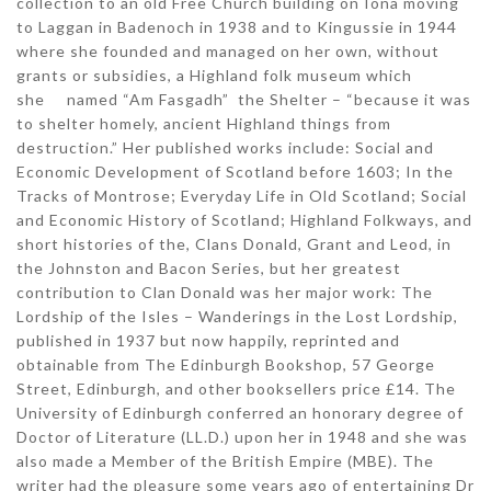
collection to an old Free Church building on Iona moving
to Laggan in Badenoch in 1938 and to Kingussie in 1944
where she founded and managed on her own, without
grants or subsidies, a Highland folk museum which
she named “Am Fasgadh” the Shelter – “because it was
to shelter homely, ancient Highland things from
destruction.” Her published works include: Social and
Economic Development of Scotland before 1603; In the
Tracks of Montrose; Everyday Life in Old Scotland; Social
and Economic History of Scotland; Highland Folkways, and
short histories of the, Clans Donald, Grant and Leod, in
the Johnston and Bacon Series, but her greatest
contribution to Clan Donald was her major work: The
Lordship of the Isles – Wanderings in the Lost Lordship,
published in 1937 but now happily, reprinted and
obtainable from The Edinburgh Bookshop, 57 George
Street, Edinburgh, and other booksellers price £14. The
University of Edinburgh conferred an honorary degree of
Doctor of Literature (LL.D.) upon her in 1948 and she was
also made a Member of the British Empire (MBE). The
writer had the pleasure some years ago of entertaining Dr