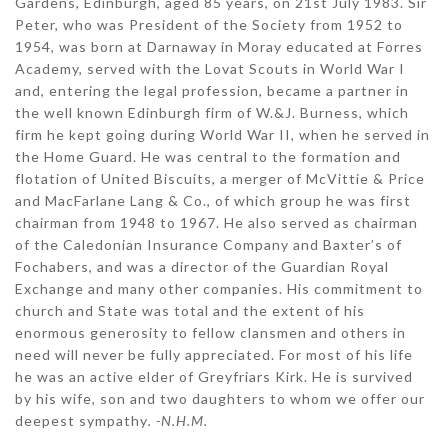
Gardens, Edinburgh, aged 85 years, on 21st July 1983. Sir
Peter, who was President of the Society from 1952 to
1954, was born at Darnaway in Moray educated at Forres
Academy, served with the Lovat Scouts in World War I
and, entering the legal profession, became a partner in
the well known Edinburgh firm of W.&J. Burness, which
firm he kept going during World War II, when he served in
the Home Guard. He was central to the formation and
flotation of United Biscuits, a merger of McVittie & Price
and MacFarlane Lang & Co., of which group he was first
chairman from 1948 to 1967. He also served as chairman
of the Caledonian Insurance Company and Baxter’s of
Fochabers, and was a director of the Guardian Royal
Exchange and many other companies. His commitment to
church and State was total and the extent of his
enormous generosity to fellow clansmen and others in
need will never be fully appreciated. For most of his life
he was an active elder of Greyfriars Kirk. He is survived
by his wife, son and two daughters to whom we offer our
deepest sympathy
. -N.H.M.