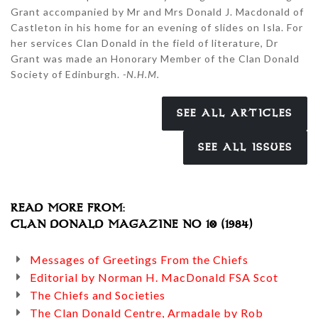
Grant accompanied by Mr and Mrs Donald J. Macdonald of
Castleton in his home for an evening of slides on Isla. For
her services Clan Donald in the field of literature, Dr
Grant was made an Honorary Member of the Clan Donald
Society of Edinburgh.
-N.H.M.
SEE ALL ARTICLES
SEE ALL ISSUES
READ MORE FROM:
CLAN DONALD MAGAZINE NO 10 (1984)
Messages of Greetings From the Chiefs
Editorial by Norman H. MacDonald FSA Scot
The Chiefs and Societies
The Clan Donald Centre, Armadale by Rob