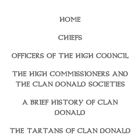
HOME
CHIEFS
OFFICERS OF THE HIGH COUNCIL
THE HIGH COMMISSIONERS AND
THE CLAN DONALD SOCIETIES
A BRIEF HISTORY OF CLAN
DONALD
THE TARTANS OF CLAN DONALD