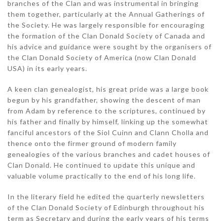
branches of the Clan and was instrumental in bringing
them together, particularly at the Annual Gatherings of
the Society. He was largely responsible for encouraging
the formation of the Clan Donald Society of Canada and
his advice and guidance were sought by the organisers of
the Clan Donald Society of America (now Clan Donald
USA) in its early years.
A keen clan genealogist, his great pride was a large book
begun by his grandfather, showing the descent of man
from Adam by reference to the scriptures, continued by
his father and finally by himself, linking up the somewhat
fanciful ancestors of the Siol Cuinn and Clann Cholla and
thence onto the firmer ground of modern family
genealogies of the various branches and cadet houses of
Clan Donald. He continued to update this unique and
valuable volume practically to the end of his long life.
In the literary field he edited the quarterly newsletters
of the Clan Donald Society of Edinburgh throughout his
term as Secretary and during the early years of his terms