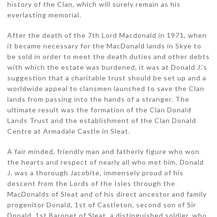
history of the Clan, which will surely remain as his
everlasting memorial.
After the death of the 7th Lord Macdonald in 1971, when
it became necessary for the MacDonald lands in Skye to
be sold in order to meet the death duties and other debts
with which the estate was burdened, it was at Donald J.’s
suggestion that a charitable trust should be set up and a
worldwide appeal to clansmen launched to save the Clan
lands from passing into the hands of a stranger. The
ultimate result was the formation of the Clan Donald
Lands Trust and the establishment of the Clan Donald
Centre at Armadale Castle in Sleat.
A fair minded, friendly man and fatherly figure who won
the hearts and respect of nearly all who met him, Donald
J. was a thorough Jacobite, immensely proud of his
descent from the Lords of the Isles through the
MacDonalds of Sleat and of his direct ancestor and family
progenitor Donald, 1st of Castleton, second son of Sir
Donald, 1st Baronet of Sleat, a distinguished soldier, who