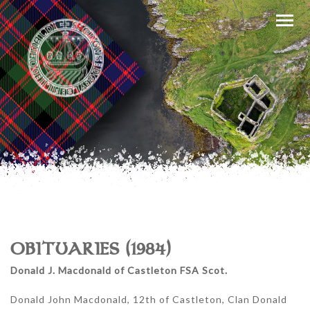
OBITUARIES (1984)
Donald J. Macdonald of Castleton FSA Scot.
Donald John Macdonald, 12th of Castleton, Clan Donald