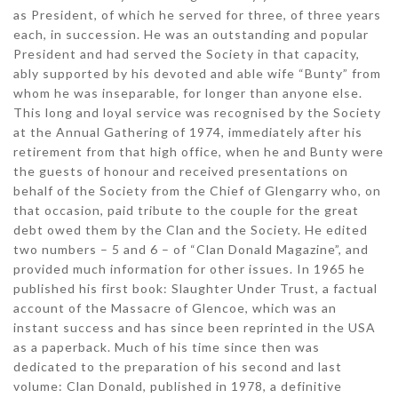
as President, of which he served for three, of three years
each, in succession. He was an outstanding and popular
President and had served the Society in that capacity,
ably supported by his devoted and able wife “Bunty” from
whom he was inseparable, for longer than anyone else.
This long and loyal service was recognised by the Society
at the Annual Gathering of 1974, immediately after his
retirement from that high office, when he and Bunty were
the guests of honour and received presentations on
behalf of the Society from the Chief of Glengarry who, on
that occasion, paid tribute to the couple for the great
debt owed them by the Clan and the Society. He edited
two numbers – 5 and 6 – of “Clan Donald Magazine”, and
provided much information for other issues. In 1965 he
published his first book: Slaughter Under Trust, a factual
account of the Massacre of Glencoe, which was an
instant success and has since been reprinted in the USA
as a paperback. Much of his time since then was
dedicated to the preparation of his second and last
volume: Clan Donald, published in 1978, a definitive