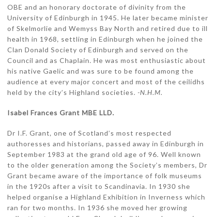
OBE and an honorary doctorate of divinity from the
University of Edinburgh in 1945. He later became minister
of Skelmorlie and Wemyss Bay North and retired due to ill
health in 1968, settling in Edinburgh when he joined the
Clan Donald Society of Edinburgh and served on the
Council and as Chaplain. He was most enthusiastic about
his native Gaelic and was sure to be found among the
audience at every major concert and most of the ceilidhs
held by the city’s Highland societies.
-N.H.M.
Isabel Frances Grant MBE LLD.
Dr I.F. Grant, one of Scotland’s most respected
authoresses and historians, passed away in Edinburgh in
September 1983 at the grand old age of 96. Well known
to the older generation among the Society’s members, Dr
Grant became aware of the importance of folk museums
in the 1920s after a visit to Scandinavia. In 1930 she
helped organise a Highland Exhibition in Inverness which
ran for two months. In 1936 she moved her growing