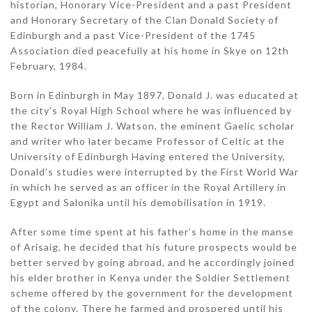
historian, Honorary Vice-President and a past President
and Honorary Secretary of the Clan Donald Society of
Edinburgh and a past Vice-President of the 1745
Association died peacefully at his home in Skye on 12th
February, 1984.
Born in Edinburgh in May 1897, Donald J. was educated at
the city’s Royal High School where he was influenced by
the Rector William J. Watson, the eminent Gaelic scholar
and writer who later became Professor of Celtic at the
University of Edinburgh Having entered the University,
Donald’s studies were interrupted by the First World War
in which he served as an officer in the Royal Artillery in
Egypt and Salonika until his demobilisation in 1919.
After some time spent at his father’s home in the manse
of Arisaig, he decided that his future prospects would be
better served by going abroad, and he accordingly joined
his elder brother in Kenya under the Soldier Settlement
scheme offered by the government for the development
of the colony. There he farmed and prospered until his