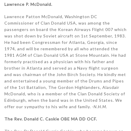
Lawrence P. McDonald.
Lawrence Patton McDonald, Washington DC
Commissioner of Clan Donald USA, was among the
passengers on board the Korean Airways Flight 007 which
was shot down by Soviet aircraft on 1st September, 1983.
He had been Congressman for Atlanta, Georgia, since
1974, and will be remembered by all who attended the
1981 AGM of Clan Donald USA at Stone Mountain. He had
formerly practised as a physician with his father and
brother in Atlanta and served as a Navy flight surgeon
and was chairman of the John Birch Society. He kindly met
and entertained a young member of the Drums and Pipes
of the 1st Battalion, The Gordon Highlanders, Alasdair
McDonald, who is a member of the Clan Donald Society of
Edinburgh, when the band was in the United States. We
offer our sympathy to his wife and family.
-N.H.M.
The Rev. Donald C. Caskie OBE MA DD OCF.