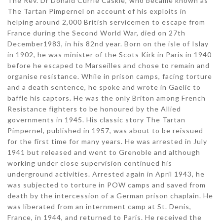
The Rev. Dr Donald Currie Caskie, who became known as
The Tartan Pimpernel on account of his exploits in
helping around 2,000 British servicemen to escape from
France during the Second World War, died on 27th
December1983, in his 82nd year. Born on the isle of Islay
in 1902, he was minister of the Scots Kirk in Paris in 1940
before he escaped to Marseilles and chose to remain and
organise resistance. While in prison camps, facing torture
and a death sentence, he spoke and wrote in Gaelic to
baffle his captors. He was the only Briton among French
Resistance fighters to be honoured by the Allied
governments in 1945. His classic story The Tartan
Pimpernel, published in 1957, was about to be reissued
for the first time for many years. He was arrested in July
1941 but released and went to Grenoble and although
working under close supervision continued his
underground activities. Arrested again in April 1943, he
was subjected to torture in POW camps and saved from
death by the intercession of a German prison chaplain. He
was liberated from an internment camp at St. Denis,
France, in 1944, and returned to Paris. He received the