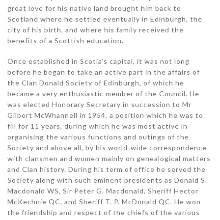
great love for his native land brought him back to
Scotland where he settled eventually in Edinburgh, the
city of his birth, and where his family received the
benefits of a Scottish education.
Once established in Scotia’s capital, it was not long
before he began to take an active part in the affairs of
the Clan Donald Society of Edinburgh, of which he
became a very enthusiastic member of the Council. He
was elected Honorary Secretary in succession to Mr
Gilbert McWhannell in 1954, a position which he was to
fill for 11 years, during which he was most active in
organising the various functions and outings of the
Society and above all, by his world-wide correspondence
with clansmen and women mainly on genealogical matters
and Clan history. During his term of office he served the
Society along with such eminent presidents as Donald S.
Macdonald WS, Sir Peter G. Macdonald, Sheriff Hector
McKechnie QC, and Sheriff T. P. McDonald QC. He won
the friendship and respect of the chiefs of the various