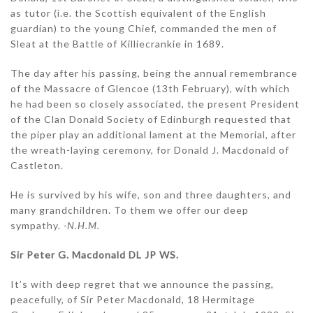
as tutor (i.e. the Scottish equivalent of the English
guardian) to the young Chief, commanded the men of
Sleat at the Battle of Killiecrankie in 1689.
The day after his passing, being the annual remembrance
of the Massacre of Glencoe (13th February), with which
he had been so closely associated, the present President
of the Clan Donald Society of Edinburgh requested that
the piper play an additional lament at the Memorial, after
the wreath-laying ceremony, for Donald J. Macdonald of
Castleton.
He is survived by his wife, son and three daughters, and
many grandchildren. To them we offer our deep
sympathy.
-N.H.M.
Sir Peter G. Macdonald DL JP WS.
It’s with deep regret that we announce the passing,
peacefully, of Sir Peter Macdonald, 18 Hermitage