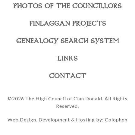
PHOTOS OF THE COUNCILLORS
FINLAGGAN PROJECTS
GENEALOGY SEARCH SYSTEM
LINKS
CONTACT
©2026 The High Council of Clan Donald. All Rights
Reserved.
Web Design, Development & Hosting by: Colophon