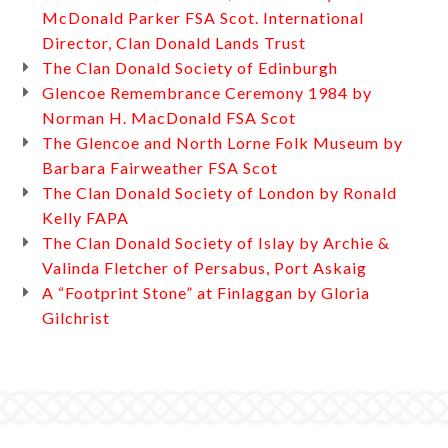
McDonald Parker FSA Scot. International
Director, Clan Donald Lands Trust
The Clan Donald Society of Edinburgh
Glencoe Remembrance Ceremony 1984 by
Norman H. MacDonald FSA Scot
The Glencoe and North Lorne Folk Museum by
Barbara Fairweather FSA Scot
The Clan Donald Society of London by Ronald
Kelly FAPA
The Clan Donald Society of Islay by Archie &
Valinda Fletcher of Persabus, Port Askaig
A “Footprint Stone” at Finlaggan by Gloria
Gilchrist