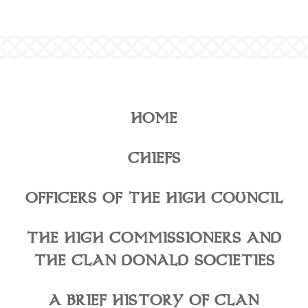
HOME
CHIEFS
OFFICERS OF THE HIGH COUNCIL
THE HIGH COMMISSIONERS AND
THE CLAN DONALD SOCIETIES
A BRIEF HISTORY OF CLAN