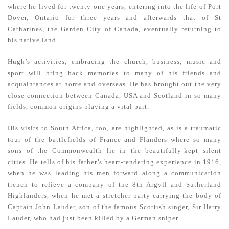
where he lived for twenty-one years, entering into the life of Port
Dover, Ontario for three years and afterwards that of St
Catharines, the Garden City of Canada, eventually returning to
his native land.
Hugh’s activities, embracing the church, business, music and
sport will bring back memories to many of his friends and
acquaintances at home and overseas. He has brought out the very
close connection between Canada, USA and Scotland in so many
fields, common origins playing a vital part.
His visits to South Africa, too, are highlighted, as is a traumatic
tour of the battlefields of France and Flanders where so many
sons of the Commonwealth lie in the beautifully-kept silent
cities. He tells of his father’s heart-rendering experience in 1916,
when he was leading his men forward along a communication
trench to relieve a company of the 8th Argyll and Sutherland
Highlanders, when he met a stretcher party carrying the body of
Captain John Lauder, son of the famous Scottish singer, Sir Harry
Lauder, who had just been killed by a German sniper.