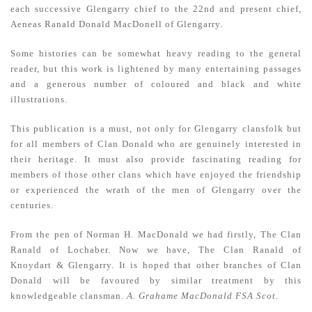
each successive Glengarry chief to the 22nd and present chief,
Aeneas Ranald Donald MacDonell of Glengarry.
Some histories can be somewhat heavy reading to the general
reader, but this work is lightened by many entertaining passages
and a generous number of coloured and black and white
illustrations.
This publication is a must, not only for Glengarry clansfolk but
for all members of Clan Donald who are genuinely interested in
their heritage. It must also provide fascinating reading for
members of those other clans which have enjoyed the friendship
or experienced the wrath of the men of Glengarry over the
centuries.
From the pen of Norman H. MacDonald we had firstly, The Clan
Ranald of Lochaber. Now we have, The Clan Ranald of
Knoydart & Glengarry. It is hoped that other branches of Clan
Donald will be favoured by similar treatment by this
knowledgeable clansman.
A. Grahame MacDonald FSA Scot.