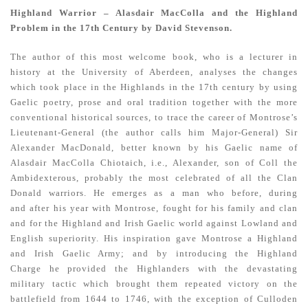
Highland Warrior – Alasdair MacColla and the Highland
Problem in the 17th Century by David Stevenson.
The author of this most welcome book, who is a lecturer in
history at the University of Aberdeen, analyses the changes
which took place in the Highlands in the 17th century by using
Gaelic poetry, prose and oral tradition together with the more
conventional historical sources, to trace the career of Montrose’s
Lieutenant-General (the author calls him Major-General) Sir
Alexander MacDonald, better known by his Gaelic name of
Alasdair MacColla Chiotaich, i.e., Alexander, son of Coll the
Ambidexterous, probably the most celebrated of all the Clan
Donald warriors. He emerges as a man who before, during
and after his year with Montrose, fought for his family and clan
and for the Highland and Irish Gaelic world against Lowland and
English superiority. His inspiration gave Montrose a Highland
and Irish Gaelic Army; and by introducing the Highland
Charge he provided the Highlanders with the devastating
military tactic which brought them repeated victory on the
battlefield from 1644 to 1746, with the exception of Culloden