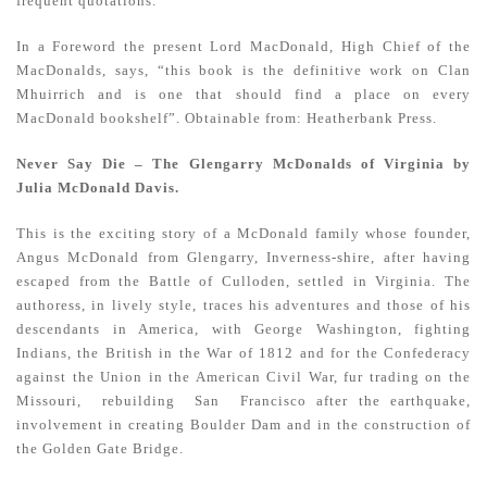
frequent quotations.
In a Foreword the present Lord MacDonald, High Chief of the
MacDonalds, says, “this book is the definitive work on Clan
Mhuirrich and is one that should find a place on every
MacDonald bookshelf”. Obtainable from: Heatherbank Press.
Never Say Die – The Glengarry McDonalds of Virginia by
Julia McDonald Davis.
This is the exciting story of a McDonald family whose founder,
Angus McDonald from Glengarry, Inverness-shire, after having
escaped from the Battle of Culloden, settled in Virginia. The
authoress, in lively style, traces his adventures and those of his
descendants in America, with George Washington, fighting
Indians, the British in the War of 1812 and for the Confederacy
against the Union in the American Civil War, fur trading on the
Missouri, rebuilding San Francisco after the earthquake,
involvement in creating Boulder Dam and in the construction of
the Golden Gate Bridge.