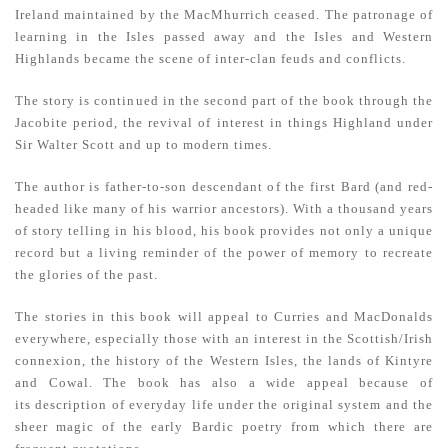
Ireland maintained by the MacMhurrich ceased. The patronage of
learning in the Isles passed away and the Isles and Western
Highlands became the scene of inter-clan feuds and conflicts.
The story is continued in the second part of the book through the
Jacobite period, the revival of interest in things Highland under
Sir Walter Scott and up to modern times.
The author is father-to-son descendant of the first Bard (and red-
headed like many of his warrior ancestors). With a thousand years
of story telling in his blood, his book provides not only a unique
record but a living reminder of the power of memory to re­create
the glories of the past.
The stories in this book will appeal to Curries and MacDonalds
everywhere, especially those with an interest in the Scottish/Irish
connexion, the history of the Western Isles, the lands of Kintyre
and Cowal. The book has also a wide appeal because of
its
description of everyday life under the original system and the
sheer magic of the early Bardic poetry from which there are