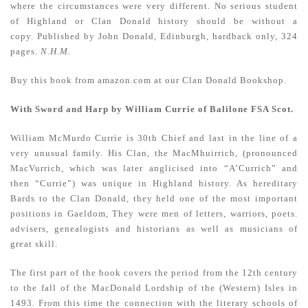
where the circumstances were very different. No serious student
of Highland or Clan Donald history should be without a
copy.
Published by John Donald, Edinburgh, hardback only, 324
pages.
N.H.M.
Buy this book from amazon.com at our Clan Donald Bookshop.
With Sword and Harp by William Currie of Balilone FSA Scot.
William McMurdo Currie is 30th Chief and last in the line of a
very unusual family. His Clan, the MacMhuirrich, (pronounced
MacVurrich, which was later anglicised into “A’Currich” and
then “Currie”) was unique in Highland history. As hereditary
Bards to the Clan Donald, they held one of the most important
positions in Gaeldom, They were men of letters, warriors, poets.
advisers, genealogists and historians as well as musicians of
great skill.
The first part of the book covers the period from the 12th century
to the fall of the MacDonald Lordship of the (Western) Isles in
1493. From this time the connection with the literary schools of