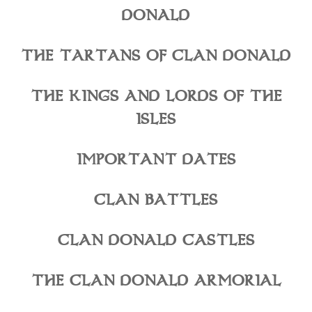
DONALD
THE TARTANS OF CLAN DONALD
THE KINGS AND LORDS OF THE
ISLES
IMPORTANT DATES
CLAN BATTLES
CLAN DONALD CASTLES
THE CLAN DONALD ARMORIAL