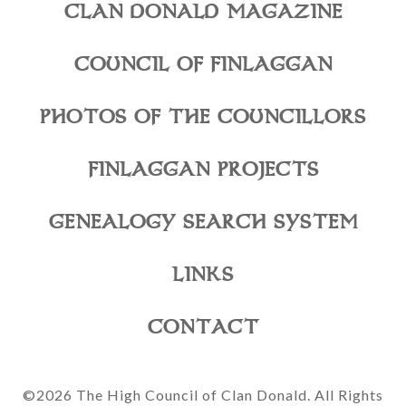
CLAN DONALD MAGAZINE
COUNCIL OF FINLAGGAN
PHOTOS OF THE COUNCILLORS
FINLAGGAN PROJECTS
GENEALOGY SEARCH SYSTEM
LINKS
CONTACT
©2026 The High Council of Clan Donald. All Rights