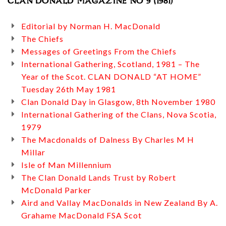
CLAN DONALD MAGAZINE NO 9 (1981)
Editorial by Norman H. MacDonald
The Chiefs
Messages of Greetings From the Chiefs
International Gathering, Scotland, 1981 – The
Year of the Scot. CLAN DONALD “AT HOME”
Tuesday 26th May 1981
Clan Donald Day in Glasgow, 8th November 1980
International Gathering of the Clans, Nova Scotia,
1979
The Macdonalds of Dalness By Charles M H
Millar
Isle of Man Millennium
The Clan Donald Lands Trust by Robert
McDonald Parker
Aird and Vallay MacDonalds in New Zealand By A.
Grahame MacDonald FSA Scot