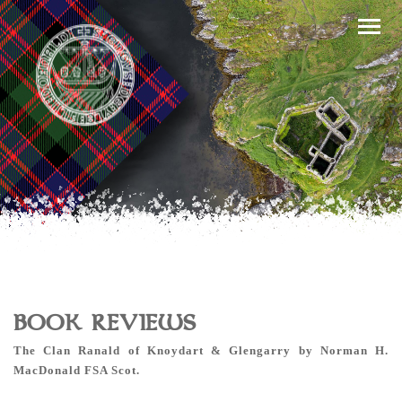
BOOK REVIEWS
The Clan Ranald of Knoydart & Glengarry by Norman H.
MacDonald FSA Scot.