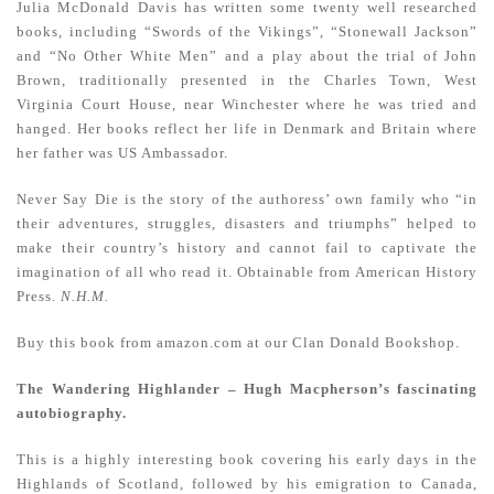
Julia McDonald Davis has written some twenty well researched
books, including “Swords of the Vikings”, “Stonewall Jackson”
and “No Other White Men” and a play about the trial of John
Brown, traditionally presented in the Charles Town, West
Virginia Court House, near Winchester where he was tried and
hanged. Her books reflect her life in Denmark and Britain where
her father was US Ambassador.
Never Say Die
is the story of the authoress’ own family who “in
their adventures, struggles, disasters and triumphs” helped to
make their country’s history and cannot fail to captivate the
imagination of all who read it. Obtainable from American History
Press.
N.H.M.
Buy this book from amazon.com at our Clan Donald Bookshop.
The Wandering Highlander – Hugh Macpherson’s fascinating
autobiography.
This is a highly interesting book covering his early days in the
Highlands of Scotland, followed by his emigration to Canada,