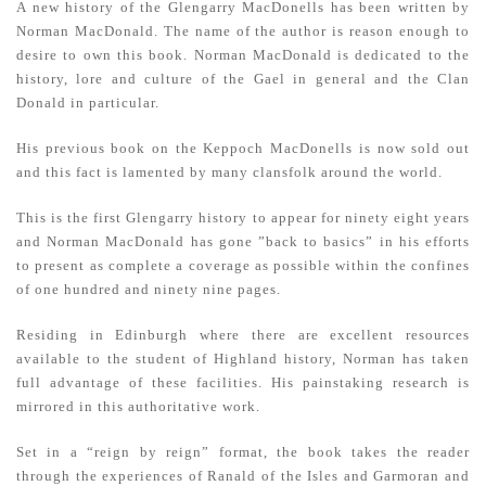
A new history of the Glengarry MacDonells has been written by
Norman MacDonald. The name of the author is reason enough to
desire to own this book. Norman MacDonald is dedicated to the
history, lore and culture of the Gael in general and the Clan
Donald in particular.
His previous book on the Keppoch MacDonells is now sold out
and this fact is lamented by many clansfolk around the world.
This is the first Glengarry history to appear for ninety eight years
and Norman MacDonald has gone ”back to basics” in his efforts
to present as complete a coverage as possible within the confines
of one hundred and ninety nine pages.
Residing in Edinburgh where there are excellent resources
available to the student of Highland history, Norman has taken
full advantage of these facilities. His painstaking research is
mirrored in this authoritative work.
Set in a “reign by reign” format, the book takes the reader
through the experiences of Ranald of the Isles and Garmoran and