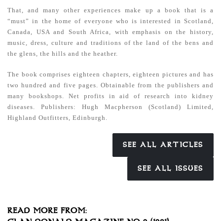
That, and many other experiences make up a book that is a
“must” in the home of everyone who is interested in Scotland,
Canada, USA and South Africa, with emphasis on the history,
music, dress, culture and traditions of the land of the bens and
the glens, the hills and the heather.
The book comprises eighteen chapters, eighteen pictures and has
two hundred and five pages. Obtainable from the publishers and
many bookshops. Net profits in aid of research into kidney
diseases.
Publishers: Hugh Macpherson (Scotland) Limited,
Highland
Outfitters, Edinburgh.
SEE ALL ARTICLES
SEE ALL ISSUES
READ MORE FROM: