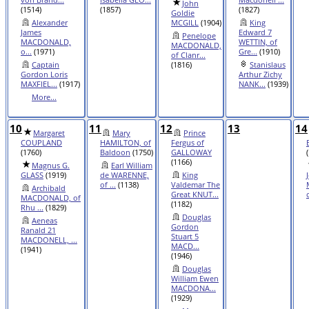
John
(1514)
(1857)
(1827)
Goldie
Alexander
MCGILL
(1904)
King
James
Edward 7
Penelope
MACDONALD,
WETTIN, of
MACDONALD,
o...
(1971)
Gre...
(1910)
of Clanr...
Captain
(1816)
Stanislaus
Gordon Loris
Arthur Zichy
MAXFIEL...
(1917)
NANK...
(1939)
More...
10
11
12
13
14
Margaret
Mary
Prince
COUPLAND
HAMILTON, of
Fergus of
(1760)
Baldoon
(1750)
GALLOWAY
(1166)
Magnus G.
Earl William
GLASS
(1919)
de WARENNE,
King
of ...
(1138)
Valdemar The
Archibald
Great KNUT...
MACDONALD, of
(1182)
Rhu ...
(1829)
Douglas
Aeneas
Gordon
Ranald 21
Stuart 5
MACDONELL, ...
MACD...
(1941)
(1946)
Douglas
William Ewen
MACDONA...
(1929)