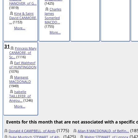
HANOVER, of G...
(1425)
(1819)
Charles
King & Saint
James
David CANMORE,
Somerled
...
(1153)
MACDO...
(1755)
More...
More...
31
Princess Mary
CANMORE, of
Sc...
(1116)
Earl Waltheof
of HUNTINGDON
(1076)
Margaret
MACDONALD
(1949)
Isabelle
TAILLEFER, of
Angou...
(1246)
More...
Events for this month that are not associated with a specific 
(1775)
(18
Donald 4 CAMPBELL, of Airds
Allan 8 MACDONALD, of Belfin...
(1425)
(142
Duke Murdoch STEWART, of Alb...
Walter STEWART, of Lennox