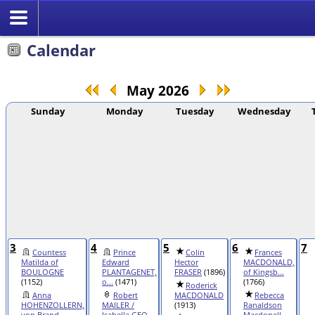
Calendar
May 2026
Sunday
Monday
Tuesday
Wednesday
3
4
5
6
7
Countess
Prince
Colin
Frances
Matilda of
Edward
Hector
MACDONALD,
BOULOGNE
PLANTAGENET,
FRASER
(1896)
of Kingsb...
(1152)
o...
(1471)
(1766)
Roderick
Anna
Robert
MACDONALD
Rebecca
HOHENZOLLERN,
MAILER /
(1913)
Ranaldson
von Brand...
Isabella GEO...
Macdonell ...