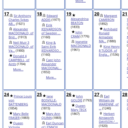
More...
17
18
19
20
21
Sir Anthony
Edward
Margaret
Alexandrina
Charles Sykes
ADDIS
(1977)
CAMERON
BEATON
AB...
(1921)
(1892)
Eirik
(1833)
Alexander
JEDVARDSON,
Archibald
John
MACDONALD, of
of Sweden ...
Ronald
CRAM
(1776)
Brid...
(1913)
(1160)
Armadale
MA...
(1880)
Jeanette
Neil Muir 3
King &
MACDONALD
MACDONALD, of
Saint Eirik
King Henry
(1961)
Va...
(1900)
JEDVARDSO...
8 TUDOR, of
(1160)
Engla...
(1536)
Donald 4
CAMPBELL, of
Capt John
Airds
(1704)
Alexander
MACDONAL...
More...
(1832)
.
More...
24
25
26
27
28
Prince Louis
Jane
John
Earl
von
BOSVILLE-
GOLDIE
(1793)
William de
BATTENBERG
MACDONALD
WARENNE, of
Queen
(1854)
(1815)
...
(1240)
Mary TECK
Mary Belle
Mary Ann
(1867)
Herbert
FRASER
(1883)
QUINN
(1883)
Ainsworth
DAVISON / ...
Queen
Earl Duncan
(1920)
Victoria
of LENNOX