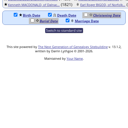
(1821)
(
Kenneth MACDONALD, of Dalnac...
Earl Roger BIGOD, of Norfolk...
Birth Date
Death Date
Christening Date
Burial Date
Marriage Date
Switch to standard site
This site powered by
The Next Generation of Genealogy Sitebuilding
v. 13.1.2,
written by Darrin Lythgoe © 2001-2026.
Maintained by
Your Name
.