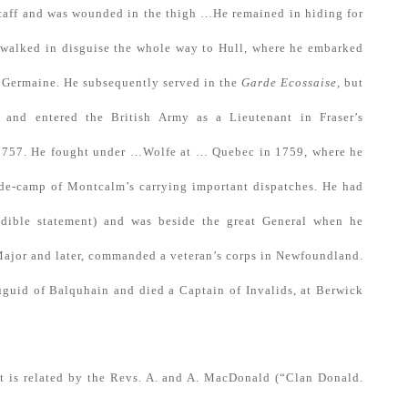
staff and was wounded in the thigh …He remained in hiding for
e walked in disguise the whole way to Hull, where he embarked
t. Germaine. He subsequently served in the
Garde Ecossaise
, but
 and entered the British Army as a Lieutenant in Fraser’s
 1757. He fought under …Wolfe at … Quebec in 1759, where he
e-de-camp of Montcalm’s carrying important dispatches. He had
edible statement) and was beside the great General when he
Major and later, commanded a veteran’s corps in Newfoundland.
uguid of Balquhain and died a Captain of Invalids, at Berwick
t is related by the Revs. A. and A. MacDonald (“Clan Donald.