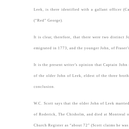
Leek, is there identified with a gallant officer (
(“Red” George).
It is clear, therefore, that there were two distinct
emigrated in 1773, and the younger John, of Fraser’
It is the present writer’s opinion that Captain Joh
of the older John of Leek, eldest of the three brot
conclusion.
W.C. Scott says that the older John of Leek marri
of Roderick, The Chisholm, and died at Montreal 
Church Register as “about 72” (Scott claims he was 