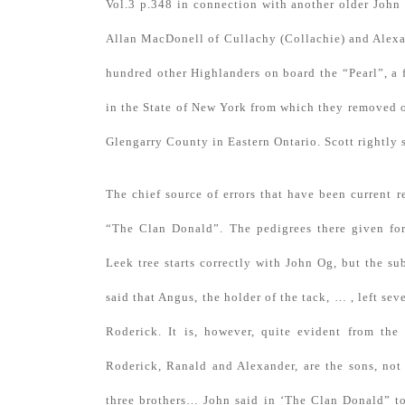
Vol.3 p.348 in connection with another older John
Allan MacDonell of Cullachy (Collachie) and Alexa
hundred other Highlanders on board the “Pearl”, 
in the State of New York from which they removed o
Glengarry County in Eastern Ontario. Scott rightly s
The chief source of errors that have been current 
“The Clan Donald”. The pedigrees there given for
Leek tree starts correctly with John Og, but the su
said that Angus, the holder of the tack, … , left se
Roderick. It is, however, quite evident from the 
Roderick, Ranald and Alexander, are the sons, not
three brothers… John said in ‘The Clan Donald” to