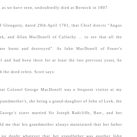
 as we have seen, undoubtedly died at Berwick in 1807.
f Glengarry, dated 29th April 1761, that Chief directs “Angus
k, and Allan MacDonell of Cullachy … to see that all the
 are burnt and destroyed”. As John MacDonell of Fraser’s
ll and had been there for at least the two previous years, he
 the deed refers. Scott says:
 that Colonel George MacDonell was a frequent visitor at my
grandmother’s, she being a grand-daughter of John of Leek, the
orge’s sister married Sir Joseph Radcliffe, Bart., and her
ld me that his grandmother always maintained that her father
no doubt whatever that her grandfather was another John