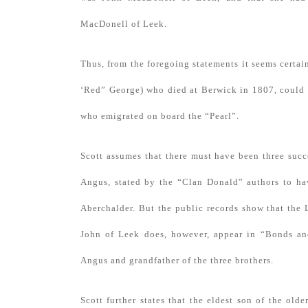
MacDonell of Leek.
Thus, from the foregoing statements it seems certai
‘Red” George) who died at Berwick in 1807, could b
who emigrated on board the “Pearl”.
Scott assumes that there must have been three succ
Angus, stated by the “Clan Donald” authors to hav
Aberchalder. But the public records show that the
John of Leek does, however, appear in “Bonds an
Angus and grandfather of the three brothers.
Scott further states that the eldest son of the ol