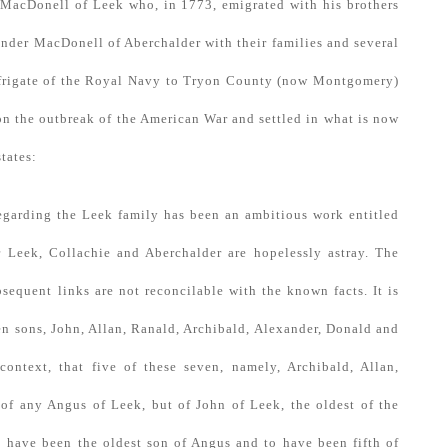
 MacDonell of Leek who, in 1773, emigrated with his brothers
nder MacDonell of Aberchalder with their families and several
a frigate of the Royal Navy to Tryon County (now Montgomery)
n the outbreak of the American War and settled in what is now
tates:
regarding the Leek family has been an ambitious work entitled
 Leek, Collachie and Aberchalder are hopelessly astray. The
bsequent links are not reconcilable with the known facts. It is
ven sons, John, Allan, Ranald, Archibald, Alexander, Donald and
context, that five of these seven, namely, Archibald, Allan,
 of any Angus of Leek, but of John of Leek, the oldest of the
 have been the oldest son of Angus and to have been fifth of