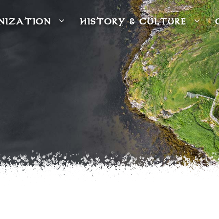
NIZATION
HISTORY & CULTURE