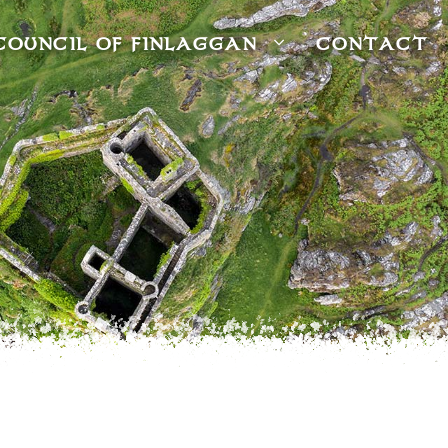
COUNCIL OF FINLAGGAN
CONTACT