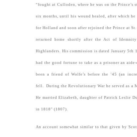
“fought at Culloden, where he was on the Prince’s 
six months, until his wound healed, after which h
for Holland and soon after rejoined the Prince at S
returned home shortly after the Act of Idemnity
Highlanders. His commission is dated January 5th
had the good fortune to take as a prisoner an aid
been a friend of Wolfe’s before the ’45 (an incr
fell. During the Revolutionary War he served as a 
He married Elizabeth, daughter of Patrick Leslie D
in 1818″ (1807).
An account somewhat similar to that given by Scot