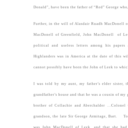
Donald”, have been the father of “Red” George who,
Further, in the will of Alasdair Ruadh MacDonell o
MacDonell of Greenfield, John MacDonell of Lee
political and useless letters among his papers
Highlanders was in America at the date of this wi
cannot possibly have been the John of Leek to which
I was told by my aunt, my father’s elder sister,
grandfather’s house and that he was a cousin of my 
brother of Collachie and Aberchalder …Colonel Ge
grandson, the late Sir George Armitage, Bart. To
was John MacDonell of Leek, and that she had 