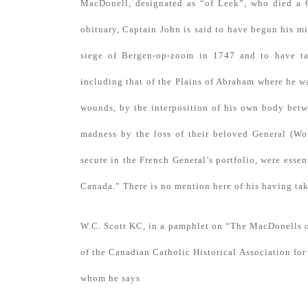
MacDonell, designated as “of Leek”, who died a C
obituary, Captain John is said to have begun his m
siege of Bergen-op-zoom in 1747 and to have ta
including that of the Plains of Abraham where he 
wounds, by the interposition of his own body betw
madness by the loss of their beloved General (Wo
secure in the French General’s portfolio, were essen
Canada.” There is no mention here of his having tak
W.C. Scott KC, in a pamphlet on “The MacDonells o
of the Canadian Catholic Historical Association for 
whom he says