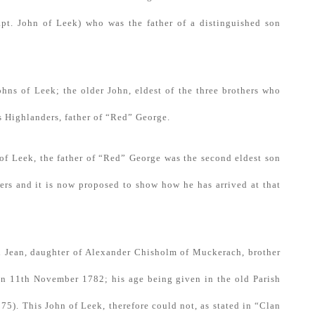
Capt. John of Leek) who was the father of a distinguished son
 Johns of Leek; the older John, eldest of the three brothers who
s Highlanders, father of “Red” George.
n of Leek, the father of “Red” George was the second eldest son
hers and it is now proposed to show how he has arrived at that
ed Jean, daughter of Alexander Chisholm of Muckerach, brother
on 11th November 1782; his age being given in the old Parish
75). This John of Leek, therefore could not, as stated in “Clan