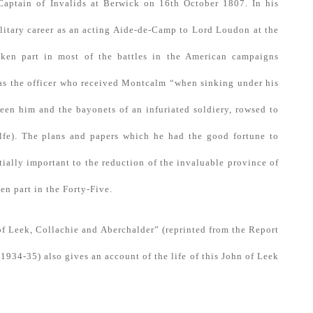
aptain of Invalids at Berwick on 16th October 1807. In his
ilitary career as an acting Aide-de-Camp to Lord Loudon at the
ken part in most of the battles in the American campaigns
was the officer who received Montcalm “when sinking under his
een him and the bayonets of an infuriated soldiery, rowsed to
lfe). The plans and papers which he had the good fortune to
tially important to the reduction of the invaluable province of
en part in the Forty-Five.
f Leek, Collachie and Aberchalder” (reprinted from the Report
1934-35) also gives an account of the life of this John of Leek