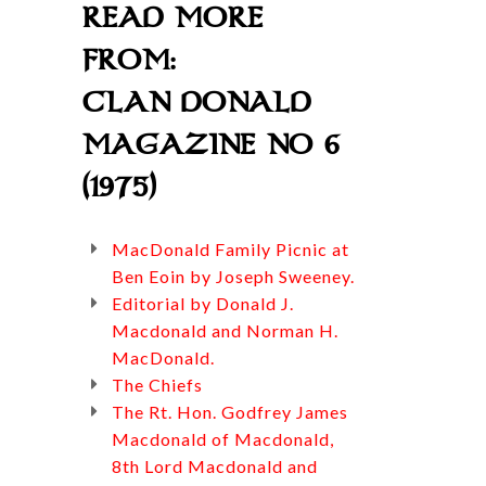
READ MORE
FROM:
CLAN DONALD
MAGAZINE NO 6
(1975)
MacDonald Family Picnic at
Ben Eoin by Joseph Sweeney.
Editorial by Donald J.
Macdonald and Norman H.
MacDonald.
The Chiefs
The Rt. Hon. Godfrey James
Macdonald of Macdonald,
8th Lord Macdonald and