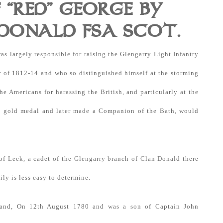
 “RED” GEORGE BY
DONALD FSA SCOT.
s largely responsible for raising the Glengarry Light Infantry
r of 1812-14 and who so distinguished himself at the storming
e Americans for harassing the British, and particularly at the
a gold medal and later made a Companion of the Bath, would
f Leek, a cadet of the Glengarry branch of Clan Donald there
ily is less easy to determine.
land, On 12th August 1780 and was a son of Captain John