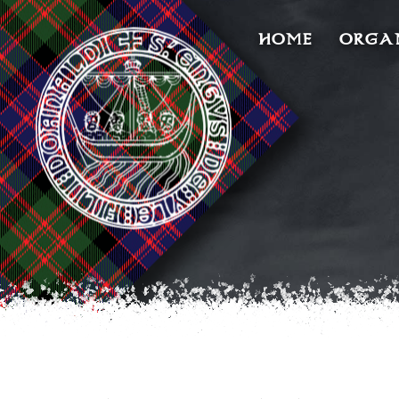
HOME
ORGA