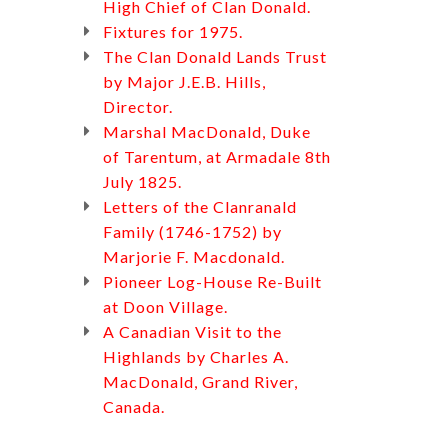
High Chief of Clan Donald.
Fixtures for 1975.
The Clan Donald Lands Trust
by Major J.E.B. Hills,
Director.
Marshal MacDonald, Duke
of Tarentum, at Armadale 8th
July 1825.
Letters of the Clanranald
Family (1746-1752) by
Marjorie F. Macdonald.
Pioneer Log-House Re-Built
at Doon Village.
A Canadian Visit to the
Highlands by Charles A.
MacDonald, Grand River,
Canada.