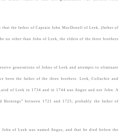
n that the father of Captain John MacDonell of Leek, (father of
e no other than John of Leek, the eldest of the three brothers
essive generations of Johns of Leek and attempts to eliminate
e been the father of the three brothers: Leek, Collachie and
 Laird of Leek in 1734 and in 1744 was Angus and not John. A
d Hornings” between 1721 and 1725; probably the father of
der John of Leek was named Angus, and that he died before the