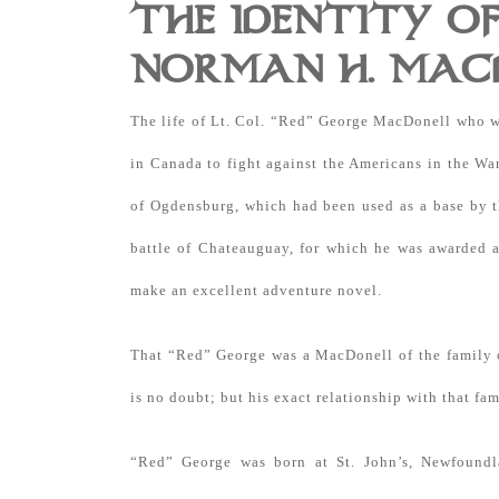
THE IDENTITY OF
NORMAN H. MAC
The life of Lt. Col. “Red” George MacDonell who wa
in Canada to fight against the Americans in the Wa
of Ogdensburg, which had been used as a base by th
battle of Chateauguay, for which he was awarded 
make an excellent adventure novel.
That “Red” George was a MacDonell of the family o
is no doubt; but his exact relationship with that fam
“Red” George was born at St. John’s, Newfound